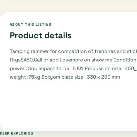
ABOUT THIS LISTING
Product details
Tamping rammer for compaction of trenches and sticky 
Rtgs$480.Call or app Lovemore on show me Condition 
power : 5hp Impact force : 5 KN Percussion rate : 45
weight :75kg Botyom plate size : 330 x 290 mm
KEEP EXPLORING