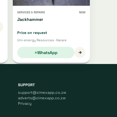
SERVICES & REPAIRS
NEW
Jackhammer
Price on request
Uni-energy Resources · Harare
→
WhatsApp
SUPPORT
support@zimexapp.co.zw
adverts@zimexapp.co.zw
Privacy