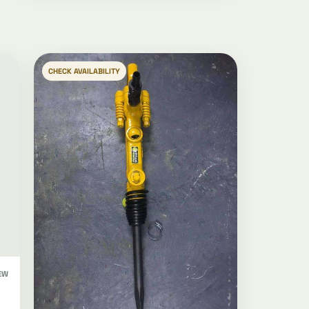
CHECK AVAILABILITY
EW