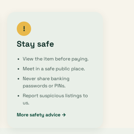
!
Stay safe
View the item before paying.
Meet in a safe public place.
Never share banking
passwords or PINs.
Report suspicious listings to
us.
More safety advice →