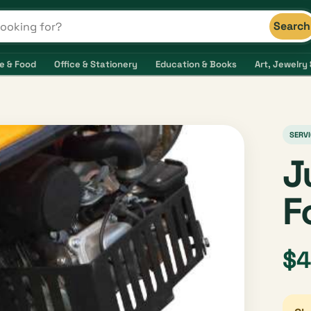
Search
s and shops
e & Food
Office & Stationery
Education & Books
Art, Jewelry 
SERVI
J
F
$