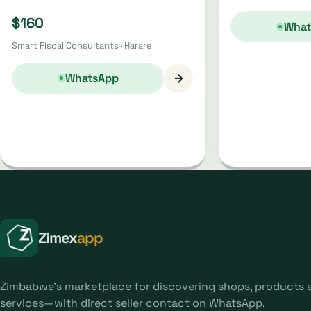
$160
What
Smart Fiscal Consultants · Harare
→
WhatsApp
Zimex
app
Zimbabwe's marketplace for discovering shops, products 
services—with direct seller contact on WhatsApp.