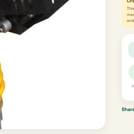
Che
Thi
mar
and 
A
Share