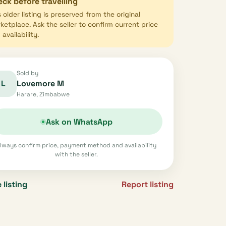
ck before travelling
s older listing is preserved from the original
ketplace. Ask the seller to confirm current price
availability.
Sold by
L
Lovemore M
Harare, Zimbabwe
Ask on WhatsApp
lways confirm price, payment method and availability
with the seller.
 listing
Report listing