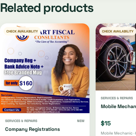
Related products
CHECK AVAILABILITY
CHECK AVAILABILITY
SERVICES & REPAIRS
Mobile Mechan
SERVICES & REPAIRS
NEW
$15
Company Registrations
Mobile Mechanic · 