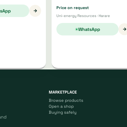
Price on request
→
sApp
Uni-energy Resources · Harare
→
WhatsApp
MARKETPLACE
Browse products
Open a shop
Buying safely
and