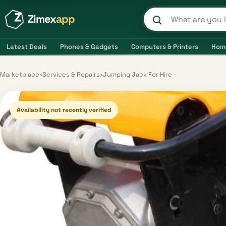
Zimex
app
Search product
Latest Deals
Phones & Gadgets
Computers & Printers
Hom
Marketplace
›
Services & Repairs
›
Jumping Jack For Hire
Availability not recently verified