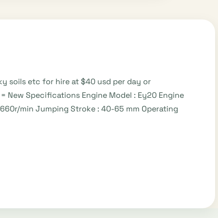
soils etc for hire at $40 usd per day or
= New Specifications Engine Model : Ey20 Engine
0_660r/min Jumping Stroke : 40-65 mm Operating