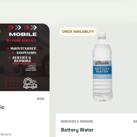
CHECK AVAILABILITY
NEW
ic
SERVICES & REPAIRS
N
Battery Water
Harare