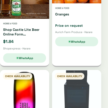
HOME & FOOD
Oranges
HOME & FOOD
Price on request
Shop Castle Lite Beer
Aurich Farm Produce · Harare
Online Form
Shopexpress Store
$1.84
WhatsApp
Shopexpress · Harare
WhatsApp
CHECK AVAILABILITY
CHECK AVAILABILITY