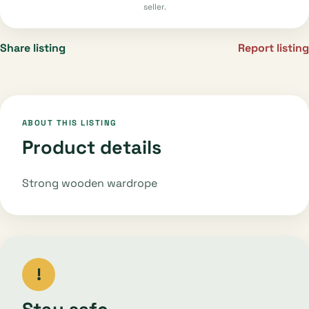
seller.
Share listing
Report listing
ABOUT THIS LISTING
Product details
Strong wooden wardrope
!