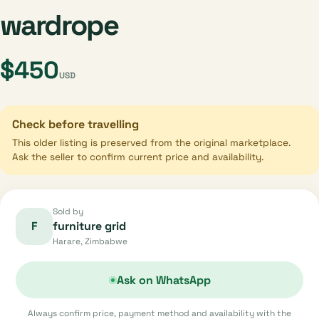
wardrope
$450
USD
Check before travelling
This older listing is preserved from the original marketplace.
Ask the seller to confirm current price and availability.
Sold by
F
furniture grid
Harare, Zimbabwe
Ask on WhatsApp
Always confirm price, payment method and availability with the