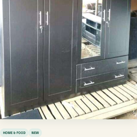
HOME & FOOD
NEW