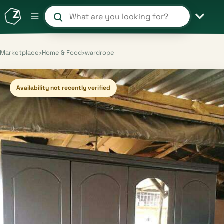
Search products and shops
Marketplace
›
Home & Food
›
wardrope
Availability not recently verified