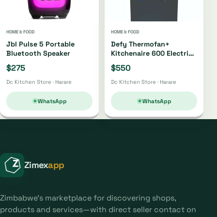
HOME & FOOD
HOME & FOOD
Jbl Pulse 5 Portable
Defy Thermofan+
Bluetooth Speaker
Kitchenaire 600 Electric
Stove Dss617
$275
$550
Dc Kitchen Store · Harare
Dc Kitchen Store · Harare
WhatsApp
WhatsApp
Zimex
app
Zimbabwe's marketplace for discovering shops,
products and services—with direct seller contact on