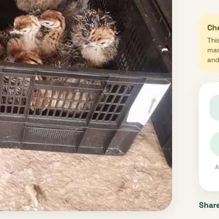
Che
Thi
mar
and 
A
Share