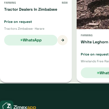
FARMING
NEW
Tractor Dealers In Zimbabwe
Price on request
Tractors Zimbabwe · Harare
FARMING
→
WhatsApp
White Leghorn 
Price on request
Winelands Free Ran
What
Zimex
app