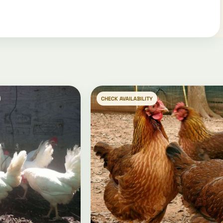
CHECK AVAILABILITY