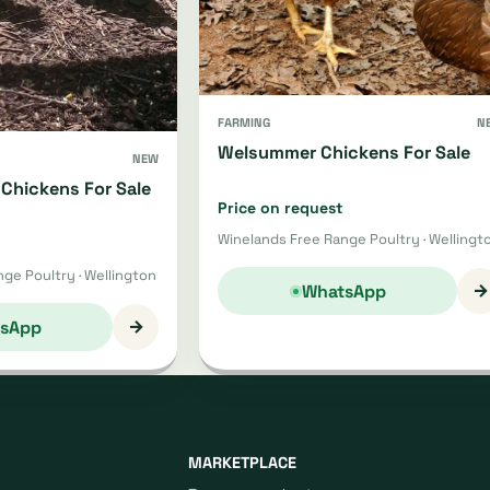
FARMING
N
Welsummer Chickens For Sale
NEW
Chickens For Sale
Price on request
Winelands Free Range Poultry · Wellingt
ge Poultry · Wellington
→
WhatsApp
→
sApp
MARKETPLACE