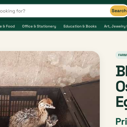
Search
s and shops
e & Food
Office & Stationery
Education & Books
Art, Jewelry 
FARM
B
O
E
Pr