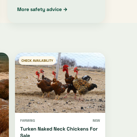
More safety advice →
CHECK AVAILABILITY
FARMING
NEW
Turken Naked Neck Chickens For
Sale