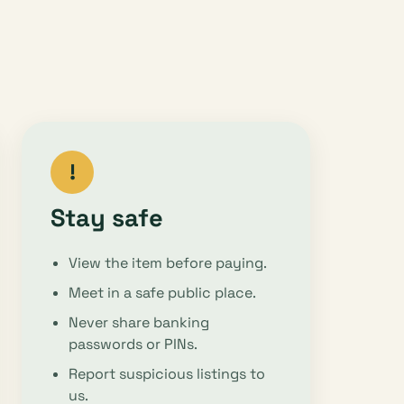
!
Stay safe
View the item before paying.
Meet in a safe public place.
Never share banking
passwords or PINs.
Report suspicious listings to
us.