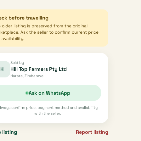
ck before travelling
s older listing is preserved from the original
ketplace. Ask the seller to confirm current price
availability.
Sold by
H
Hill Top Farmers Pty Ltd
Harare, Zimbabwe
Ask on WhatsApp
lways confirm price, payment method and availability
with the seller.
 listing
Report listing