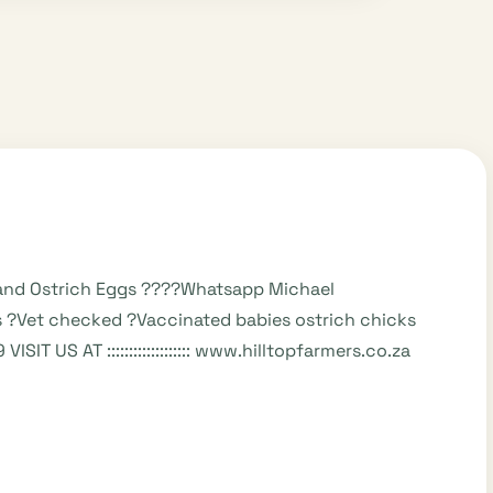
s and Ostrich Eggs ????Whatsapp Michael
 ?Vet checked ?Vaccinated babies ostrich chicks
SIT US AT ::::::::::::::::::: www.hilltopfarmers.co.za