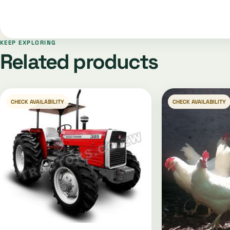
KEEP EXPLORING
Related products
CHECK AVAILABILITY
CHECK AVAILABILITY