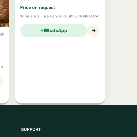
Price on request
Winelands Free Range Poultry · Wellington
→
WhatsApp
EW
on
SUPPORT