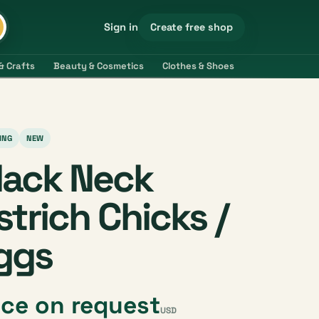
Create free shop
Sign in
& Crafts
Beauty & Cosmetics
Clothes & Shoes
Electronics & 
ING
NEW
lack Neck
strich Chicks /
ggs
ice on request
USD