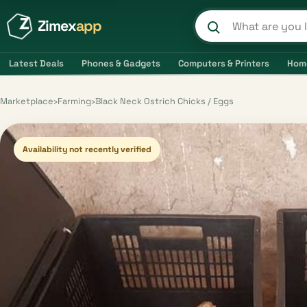
Zimex
app
Search product
Latest Deals
Phones & Gadgets
Computers & Printers
Hom
Marketplace
›
Farming
›
Black Neck Ostrich Chicks / Eggs
Availability not recently verified