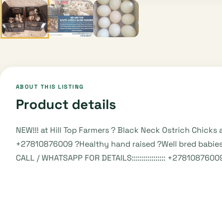
ABOUT THIS LISTING
Product details
NEW!!! at Hill Top Farmers ? Black Neck Ostrich Chick
+27810876009 ?Healthy hand raised ?Well bred babies
CALL / WHATSAPP FOR DETAILS::::::::::::::::: +27810876009 VI