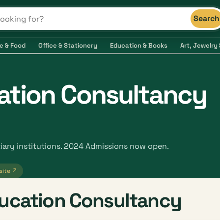
Search
s and shops
e & Food
Office & Stationery
Education & Books
Art, Jewelry 
ation Consultancy
iary institutions. 2024 Admissions now open.
site ↗
ducation Consultancy