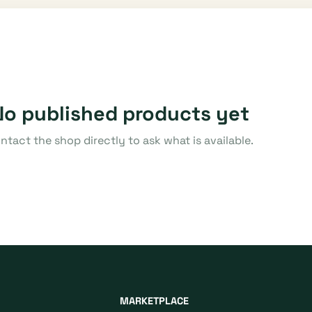
No published products yet
ntact the shop directly to ask what is available.
MARKETPLACE