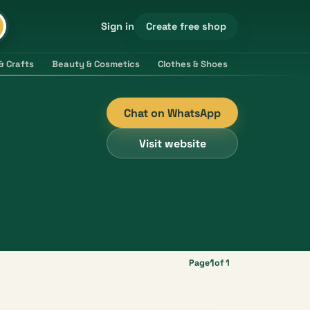
Create free shop
Sign in
& Crafts
Beauty & Cosmetics
Clothes & Shoes
Electronics & 
Chat on WhatsApp
Visit website
1
Page
of 1