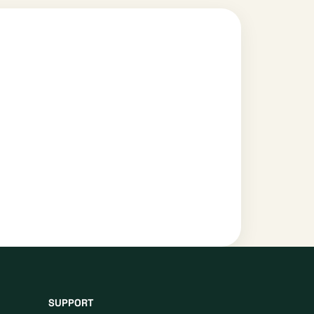
SUPPORT