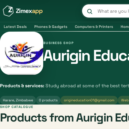
Zimex
app
Search product
Latest Deals
Phones & Gadgets
Computers & Printers
Hom
BUSINESS SHOP
Aurigin Educ
Products & services:
Study abroad at some of the best tert
Harare, Zimbabwe
0 products
origineducation01@gmail.com
Web
SHOP CATALOGUE
Products from Aurigin E