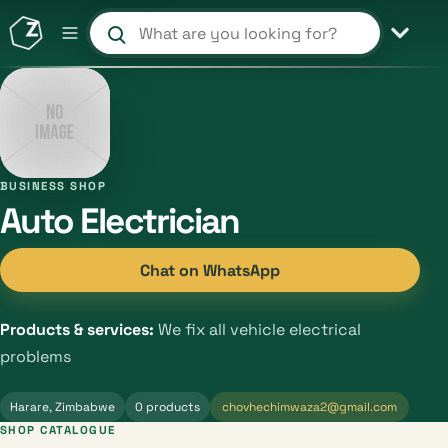
Search products and shops
BUSINESS SHOP
Auto Electrician
Chat on WhatsApp
Products & services:
We fix all vehicle electrical
problems
Harare, Zimbabwe
0 products
chovhechimwaza2@gmail.com
SHOP CATALOGUE