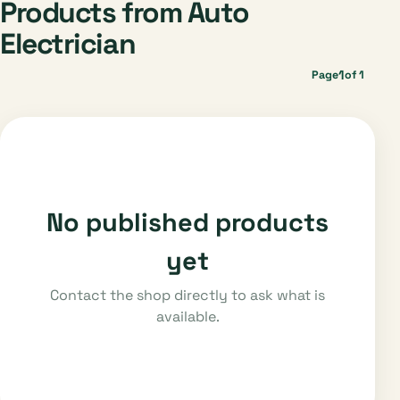
Products from Auto
Electrician
1
Page
of 1
No published products
yet
Contact the shop directly to ask what is
available.