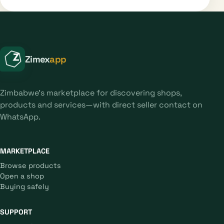
Zimex
app
Zimbabwe's marketplace for discovering shops,
products and services—with direct seller contact on
WhatsApp.
MARKETPLACE
Browse products
Open a shop
Buying safely
SUPPORT