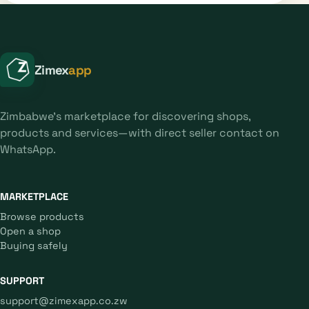
Zimex
app
Zimbabwe's marketplace for discovering shops,
products and services—with direct seller contact on
WhatsApp.
MARKETPLACE
Browse products
Open a shop
Buying safely
SUPPORT
support@zimexapp.co.zw