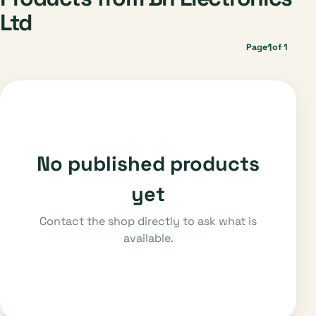
Ltd
1
Page
of 1
No published products
yet
Contact the shop directly to ask what is
available.