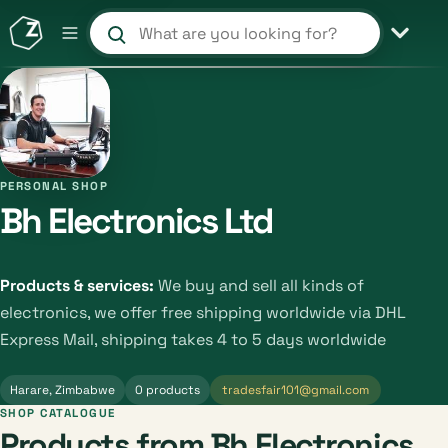
Search products and shops
PERSONAL SHOP
Bh Electronics Ltd
Products & services:
We buy and sell all kinds of
electronics, we offer free shipping worldwide via DHL
Express Mail, shipping takes 4 to 5 days worldwide
Harare, Zimbabwe
0 products
tradesfair101@gmail.com
SHOP CATALOGUE
Products from Bh Electronics