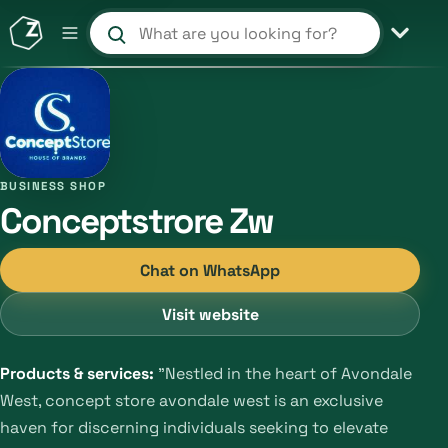
Search products and shops
BUSINESS SHOP
Conceptstrore Zw
Chat on WhatsApp
Visit website
Products & services:
"Nestled in the heart of Avondale
West, concept store avondale west is an exclusive
haven for discerning individuals seeking to elevate