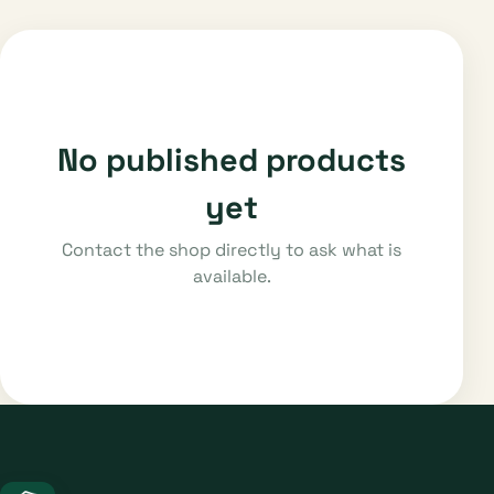
No published products
yet
Contact the shop directly to ask what is
available.