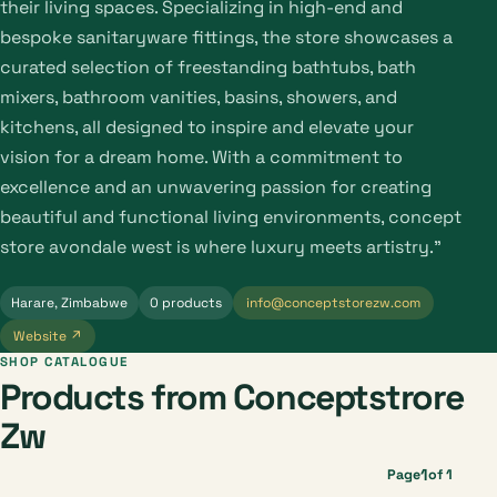
their living spaces. Specializing in high-end and
bespoke sanitaryware fittings, the store showcases a
curated selection of freestanding bathtubs, bath
mixers, bathroom vanities, basins, showers, and
kitchens, all designed to inspire and elevate your
vision for a dream home. With a commitment to
excellence and an unwavering passion for creating
beautiful and functional living environments, concept
store avondale west is where luxury meets artistry."
Harare, Zimbabwe
0 products
info@conceptstorezw.com
Website ↗
SHOP CATALOGUE
Products from Conceptstrore
Zw
1
Page
of 1