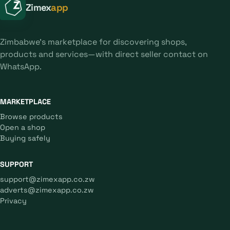
Zimex
app
Zimbabwe's marketplace for discovering shops,
products and services—with direct seller contact on
WhatsApp.
MARKETPLACE
Browse products
Open a shop
Buying safely
SUPPORT
support@zimexapp.co.zw
adverts@zimexapp.co.zw
Privacy