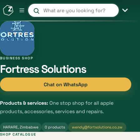
Search products and shops
BUSINESS SHOP
Fortress Solutions
Chat on WhatsApp
Products & services:
One stop shop for all apple
products, accessories, services and repairs.
HARARE, Zimbabwe
0 products
wendy@fortsolutions.co.zw
SHOP CATALOGUE