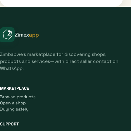
Zimex
app
Zimbabwe's marketplace for discovering shops,
products and services—with direct seller contact on
WhatsApp.
MARKETPLACE
Browse products
Open a shop
Buying safely
SUPPORT