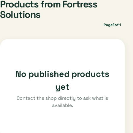
Products from Fortress
Solutions
1
Page
of 1
No published products
yet
Contact the shop directly to ask what is
available.