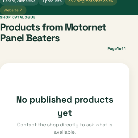
Harare, Zimbabwe
0 products
chiviruf@motornet.co.zw
Website ↗
SHOP CATALOGUE
Products from Motornet
Panel Beaters
1
Page
of 1
No published products
yet
Contact the shop directly to ask what is
available.