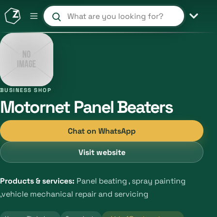
Search products and shops
BUSINESS SHOP
Motornet Panel Beaters
Chat on WhatsApp
Visit website
Products & services:
Panel beating , spray painting
,vehicle mechanical repair and servicing