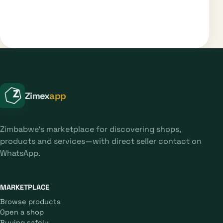
Zimex
app
Zimbabwe's marketplace for discovering shops,
products and services—with direct seller contact on
WhatsApp.
MARKETPLACE
Browse products
Open a shop
Buying safely