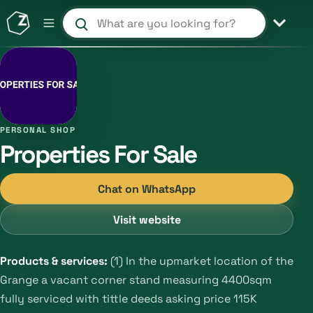
Search products and shops
PERSONAL SHOP
Properties For Sale
Chat on WhatsApp
Visit website
Products & services:
(1) In the upmarket location of the
Grange a vacant corner stand measuring 4400sqm
fully serviced with tittle deeds asking price 115K