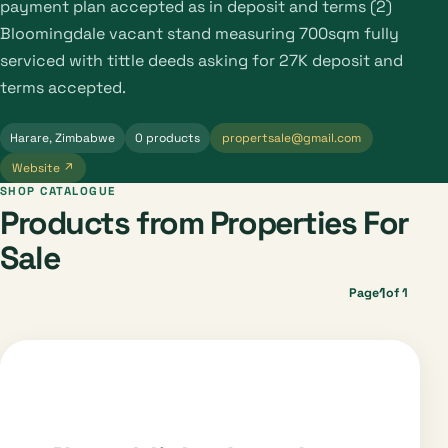
payment plan accepted as in deposit and terms (2)
Bloomingdale vacant stand measuring 700sqm fully
serviced with tittle deeds asking for 27K deposit and
terms accepted.
Harare, Zimbabwe
0 products
propertsale@gmail.com
Website ↗
SHOP CATALOGUE
Products from Properties For
Sale
1
Page
of 1