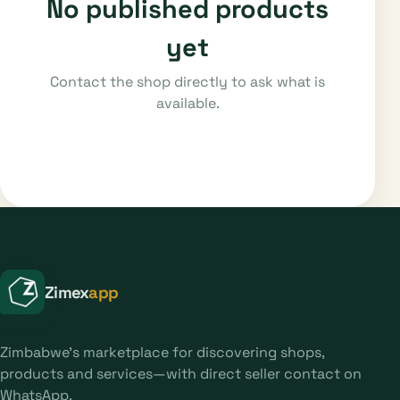
No published products
yet
Contact the shop directly to ask what is
available.
Zimex
app
Zimbabwe's marketplace for discovering shops,
products and services—with direct seller contact on
WhatsApp.