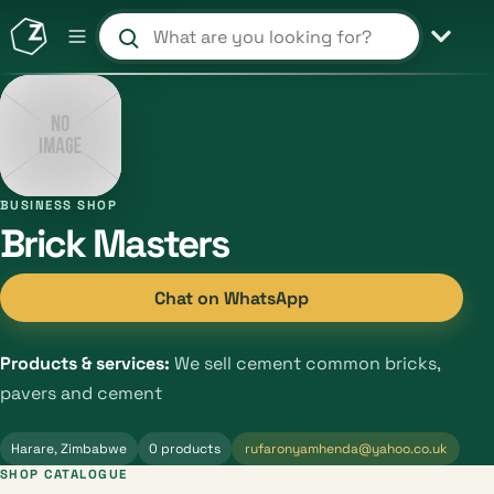
Search products and shops
BUSINESS SHOP
Brick Masters
Chat on WhatsApp
Products & services:
We sell cement common bricks,
pavers and cement
Harare, Zimbabwe
0 products
rufaronyamhenda@yahoo.co.uk
SHOP CATALOGUE