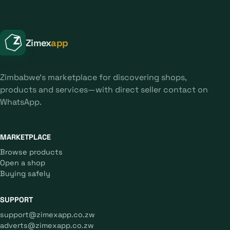
Zimex
app
Zimbabwe's marketplace for discovering shops,
products and services—with direct seller contact on
WhatsApp.
MARKETPLACE
Browse products
Open a shop
Buying safely
SUPPORT
support@zimexapp.co.zw
adverts@zimexapp.co.zw