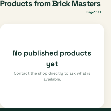
Products from Brick Masters
1
Page
of 1
No published products
yet
Contact the shop directly to ask what is
available.