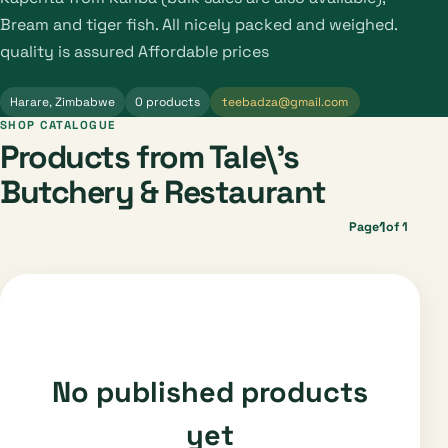
Bream and tiger fish. All nicely packed and weighed.
quality is assured Affordable prices
Harare, Zimbabwe
0 products
teebadza@gmail.com
SHOP CATALOGUE
Products from Tale\'s
Butchery & Restaurant
1
Page
of 1
No published products
yet