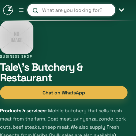
Search products and shops
BUSINESS SHOP
Tale\'s Butchery &
Restaurant
Chat on WhatsApp
Products & services:
Mobile butchery that sells fresh
meat from the farm. Goat meat, zvinyenza, zondo, pork
cuts, beef steaks, sheep meat. We also supply Fresh
Kapenta from Kariba (bulk sales are also available),