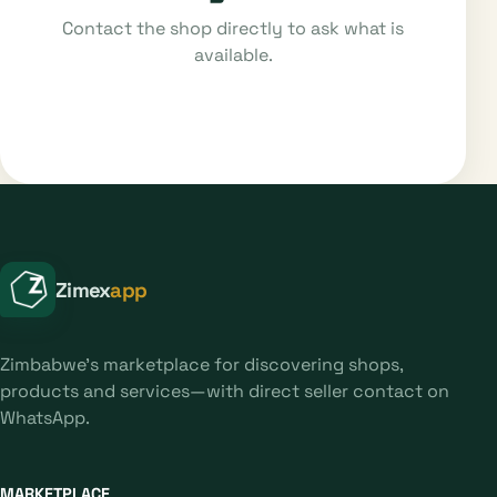
Contact the shop directly to ask what is
available.
Zimex
app
Zimbabwe's marketplace for discovering shops,
products and services—with direct seller contact on
WhatsApp.
MARKETPLACE