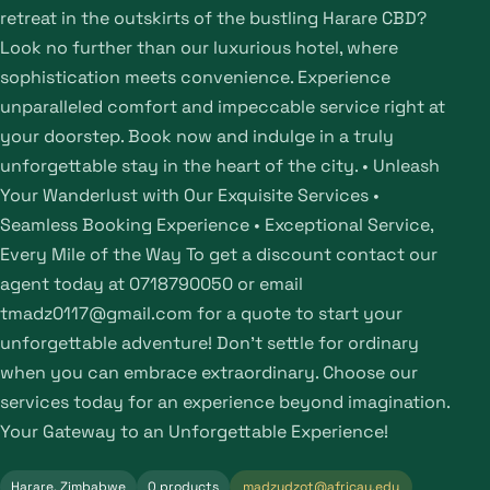
retreat in the outskirts of the bustling Harare CBD?
Look no further than our luxurious hotel, where
sophistication meets convenience. Experience
unparalleled comfort and impeccable service right at
your doorstep. Book now and indulge in a truly
unforgettable stay in the heart of the city. • Unleash
Your Wanderlust with Our Exquisite Services •
Seamless Booking Experience • Exceptional Service,
Every Mile of the Way To get a discount contact our
agent today at 0718790050 or email
tmadz0117@gmail.com for a quote to start your
unforgettable adventure! Don’t settle for ordinary
when you can embrace extraordinary. Choose our
services today for an experience beyond imagination.
Your Gateway to an Unforgettable Experience!
Harare, Zimbabwe
0 products
madzudzot@africau.edu