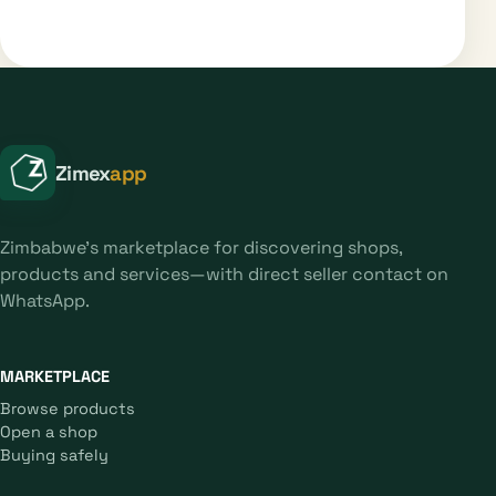
Zimex
app
Zimbabwe's marketplace for discovering shops,
products and services—with direct seller contact on
WhatsApp.
MARKETPLACE
Browse products
Open a shop
Buying safely