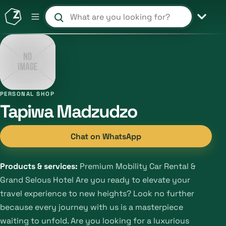
Search products and shops
PERSONAL SHOP
Tapiwa Madzudzo
Chat on WhatsApp
Products & services:
Premium Mobility Car Rental &
Grand Selous Hotel Are you ready to elevate your
travel experience to new heights? Look no further
because every journey with us is a masterpiece
waiting to unfold. Are you looking for a luxurious