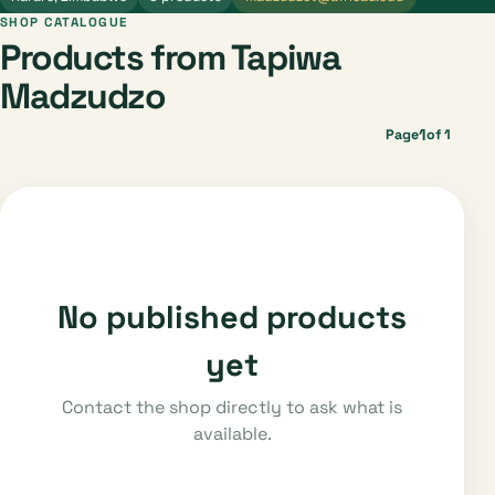
SHOP CATALOGUE
Products from Tapiwa
Madzudzo
1
Page
of 1
No published products
yet
Contact the shop directly to ask what is
available.