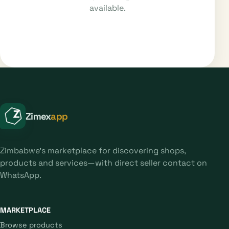
available.
Zimex
app
Zimbabwe's marketplace for discovering shops,
products and services—with direct seller contact on
WhatsApp.
MARKETPLACE
Browse products