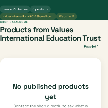
Harare, Zimbabwe
0 products
valuesinternational2014@gmail.com
Website ↗
SHOP CATALOGUE
Products from Values
International Education Trust
1
Page
of 1
No published products
yet
Contact the shop directly to ask what is