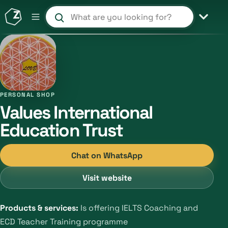
Search products and shops
PERSONAL SHOP
Values International
Education Trust
Chat on WhatsApp
Visit website
Products & services:
Is offering IELTS Coaching and
ECD Teacher Training programme