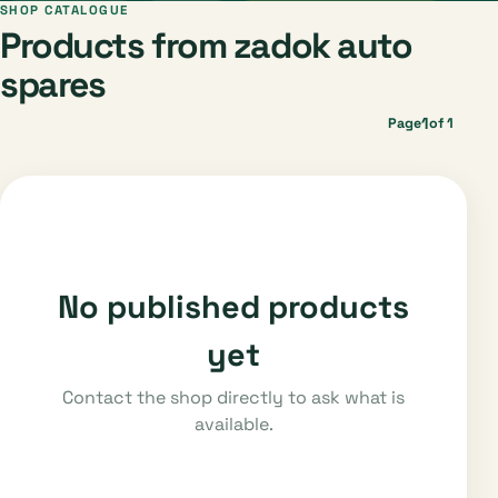
SHOP CATALOGUE
Products from zadok auto
spares
1
Page
of 1
No published products
yet
Contact the shop directly to ask what is
available.