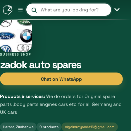
Search products and shops
BUSINESS SHOP
zadok auto spares
Chat on WhatsApp
Products & services:
We do orders for Original spare
parts ,body parts engines cars etc for all Germany and
UK cars
Harare, Zimbabwe
0 products
nigelmutyanda16@gmail.com