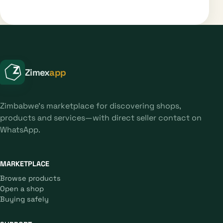
Zimex
app
Zimbabwe's marketplace for discovering shops,
products and services—with direct seller contact on
WhatsApp.
MARKETPLACE
Browse products
Open a shop
Buying safely