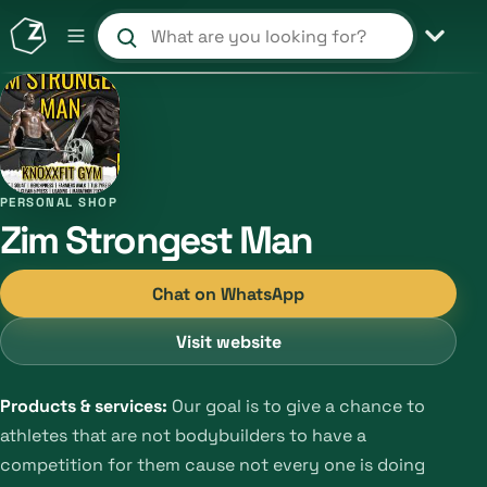
Search products and shops
PERSONAL SHOP
Zim Strongest Man
Chat on WhatsApp
Visit website
Products & services:
Our goal is to give a chance to
athletes that are not bodybuilders to have a
competition for them cause not every one is doing