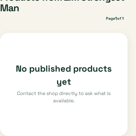
Man
1
Page
of 1
No published products
yet
Contact the shop directly to ask what is
available.