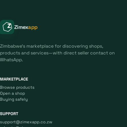
Zimex
app
Zimbabwe's marketplace for discovering shops,
products and services—with direct seller contact on
WhatsApp.
MARKETPLACE
Browse products
Open a shop
Buying safely
SUPPORT
support@zimexapp.co.zw