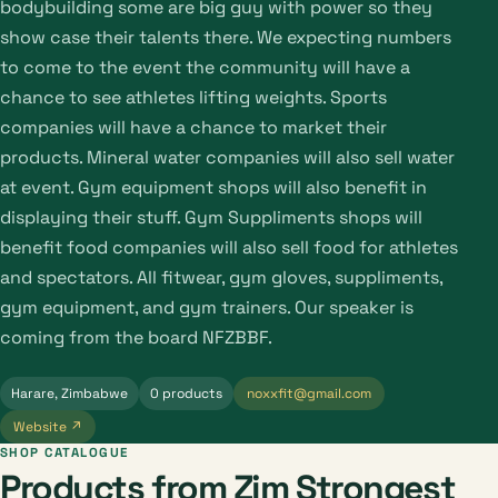
bodybuilding some are big guy with power so they
show case their talents there. We expecting numbers
to come to the event the community will have a
chance to see athletes lifting weights. Sports
companies will have a chance to market their
products. Mineral water companies will also sell water
at event. Gym equipment shops will also benefit in
displaying their stuff. Gym Suppliments shops will
benefit food companies will also sell food for athletes
and spectators. All fitwear, gym gloves, suppliments,
gym equipment, and gym trainers. Our speaker is
coming from the board NFZBBF.
Harare, Zimbabwe
0 products
noxxfit@gmail.com
Website ↗
SHOP CATALOGUE
Products from Zim Strongest