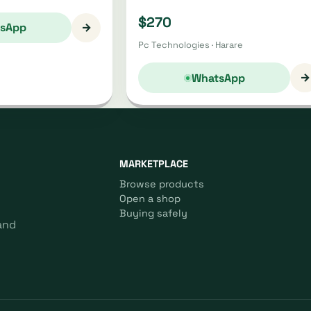
$270
→
sApp
Pc Technologies · Harare
→
WhatsApp
MARKETPLACE
Browse products
Open a shop
Buying safely
and