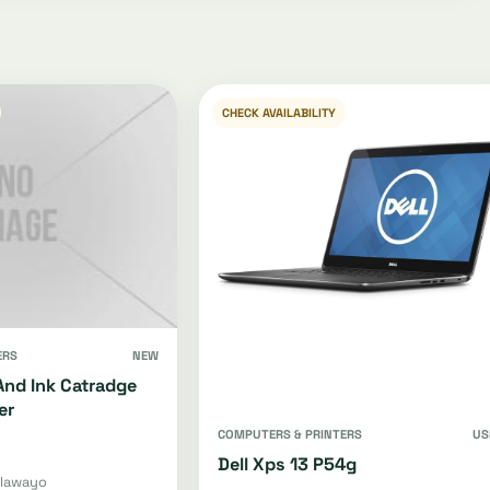
CHECK AVAILABILITY
ERS
NEW
And Ink Catradge
er
COMPUTERS & PRINTERS
US
Dell Xps 13 P54g
ulawayo