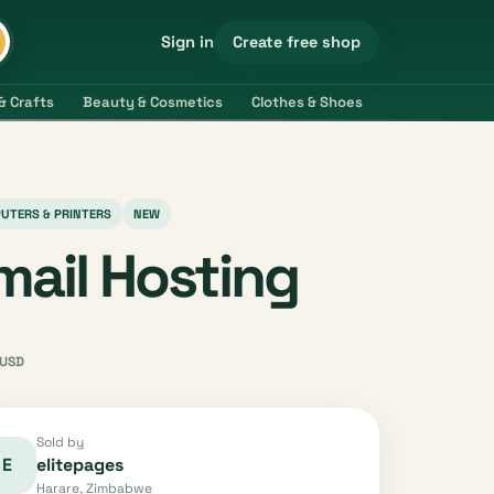
Create free shop
Sign in
& Crafts
Beauty & Cosmetics
Clothes & Shoes
Electronics & 
UTERS & PRINTERS
NEW
mail Hosting
USD
Sold by
E
elitepages
Harare, Zimbabwe