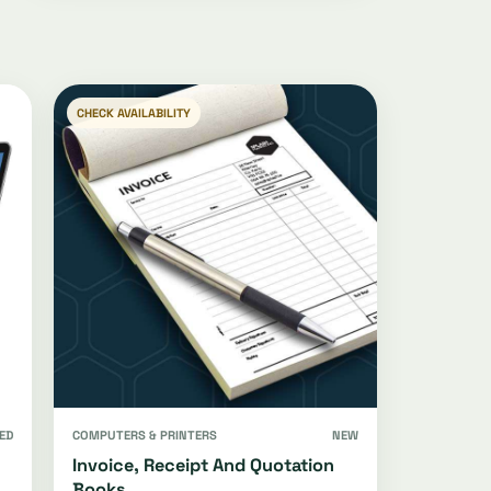
CHECK AVAILABILITY
ED
COMPUTERS & PRINTERS
NEW
Invoice, Receipt And Quotation
Books