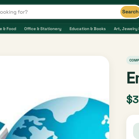
Search
s and shops
e & Food
Office & Stationery
Education & Books
Art, Jewelry 
COMP
E
$3