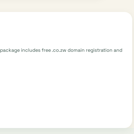
5 package includes free .co.zw domain registration and