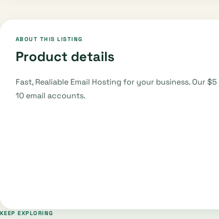
ABOUT THIS LISTING
Product details
Fast, Realiable Email Hosting for your business. Our $
10 email accounts.
KEEP EXPLORING