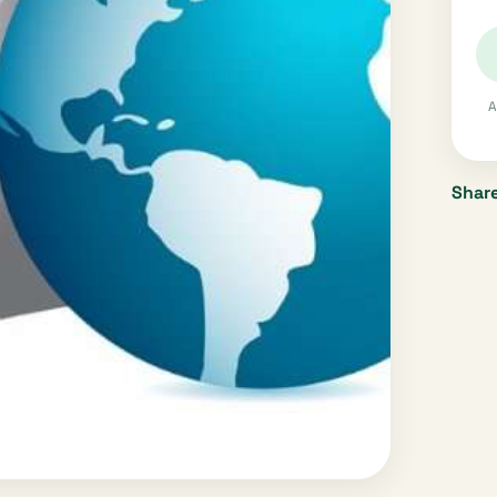
A
Share