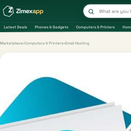
Zimex
app
Search product
Latest Deals
Phones & Gadgets
Computers & Printers
Hom
Marketplace
›
Computers & Printers
›
Email Hosting