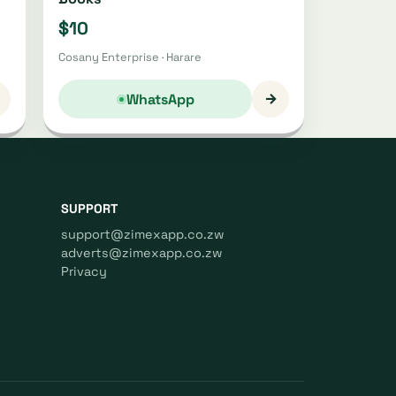
$10
Cosany Enterprise · Harare
→
WhatsApp
SUPPORT
support@zimexapp.co.zw
adverts@zimexapp.co.zw
Privacy