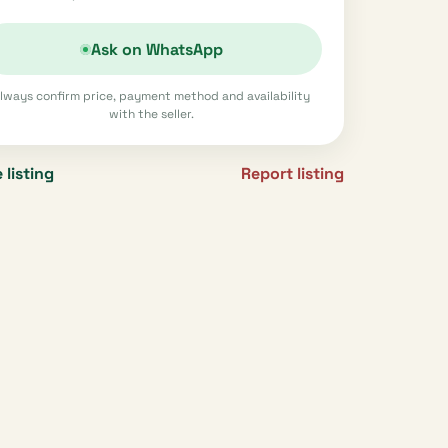
Ask on WhatsApp
lways confirm price, payment method and availability
with the seller.
 listing
Report listing