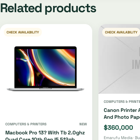
Related products
CHECK AVAILABILITY
CHECK AVAILABILITY
COMPUTERS & PRINT
Canon Printer 
And Photo Pap
COMPUTERS & PRINTERS
NEW
$360,000
Macbook Pro 13? With Tb 2.0ghz
Emarufu Media · B
Quad Core 10th Gen I5 512gb