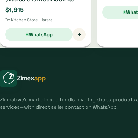
$1,815
What
Dc Kitchen Store · Harare
→
WhatsApp
Zimex
app
Zimbabwe's marketplace for discovering shops, products 
services—with direct seller contact on WhatsApp.