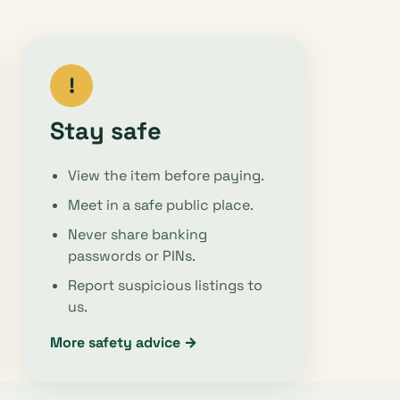
!
Stay safe
View the item before paying.
Meet in a safe public place.
Never share banking
passwords or PINs.
Report suspicious listings to
us.
More safety advice →