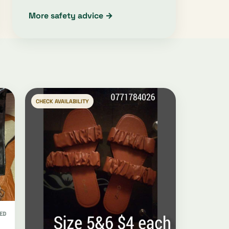
More safety advice →
CHECK AVAILABILITY
ED