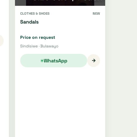
CLOTHES & SHOES
NEW
Sandals
Price on request
Sindisiwe · Bulawayo
→
WhatsApp