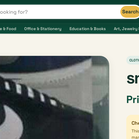
Search
s and shops
e & Food
Office & Stationery
Education & Books
Art, Jewelry 
CLOT
s
Pr
Che
Thi
mar