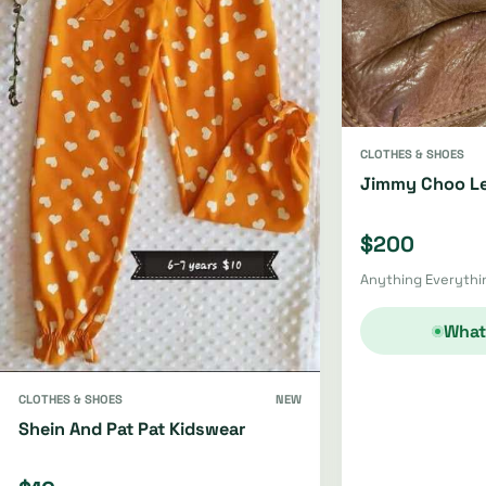
CLOTHES & SHOES
Jimmy Choo Le
$200
Anything Everythin
What
CLOTHES & SHOES
NEW
Shein And Pat Pat Kidswear