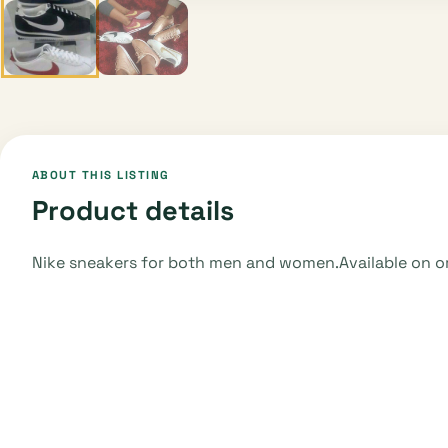
ABOUT THIS LISTING
Product details
Nike sneakers for both men and women.Available on or