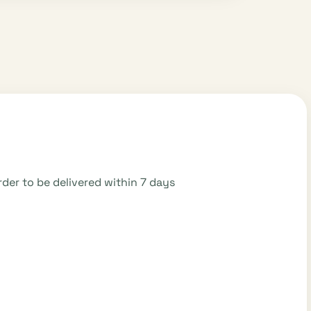
der to be delivered within 7 days