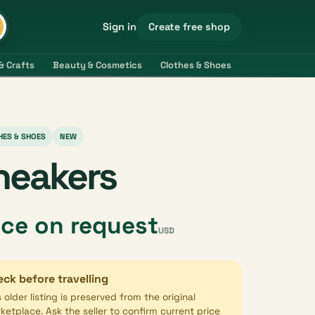
Create free shop
Sign in
& Crafts
Beauty & Cosmetics
Clothes & Shoes
Electronics & 
HES & SHOES
NEW
neakers
ice on request
USD
ck before travelling
s older listing is preserved from the original
ketplace. Ask the seller to confirm current price