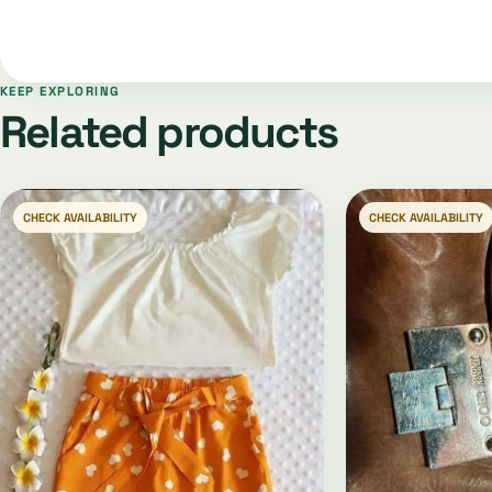
KEEP EXPLORING
Related products
CHECK AVAILABILITY
CHECK AVAILABILITY