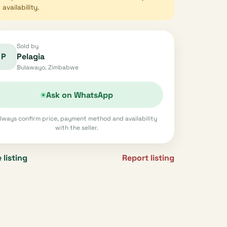
availability.
Sold by
P
Pelagia
Bulawayo, Zimbabwe
Ask on WhatsApp
lways confirm price, payment method and availability
with the seller.
 listing
Report listing