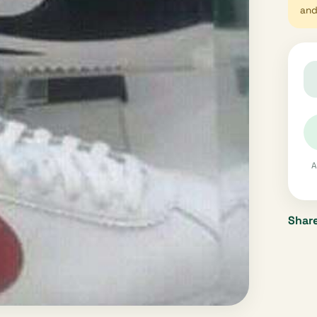
and 
A
Share