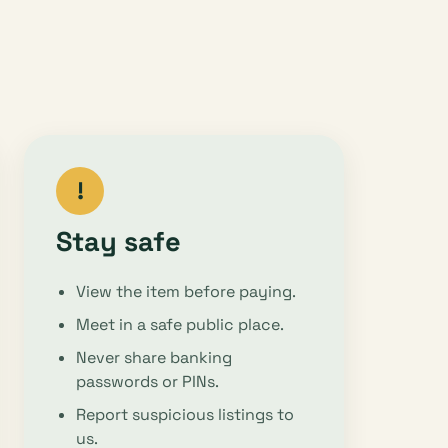
!
Stay safe
View the item before paying.
Meet in a safe public place.
Never share banking
passwords or PINs.
Report suspicious listings to
us.