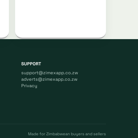
SUPPORT
support@zimexapp.co.zw
adverts@zimexapp.co.zw
Privacy
Made for Zimbabwean buyers and sellers