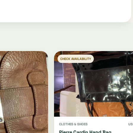
CHECK AVAILABILITY
CLOTHES & SHOES
US
Pierre Cardin Hand Bag