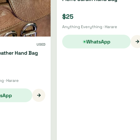
$25
Anything Everything · Harare
→
WhatsApp
USED
ather Hand Bag
g · Harare
→
sApp