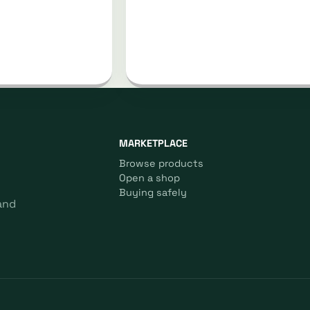
MARKETPLACE
Browse products
Open a shop
Buying safely
and