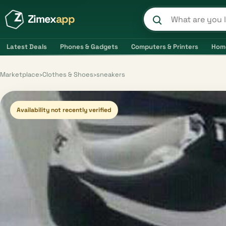
Zimex
app
Search product
Latest Deals
Phones & Gadgets
Computers & Printers
Hom
Marketplace
›
Clothes & Shoes
›
sneakers
Availability not recently verified