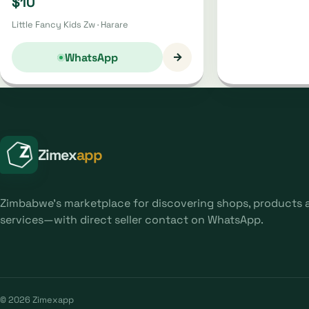
$10
Little Fancy Kids Zw · Harare
→
WhatsApp
Zimex
app
Zimbabwe's marketplace for discovering shops, products 
services—with direct seller contact on WhatsApp.
© 2026 Zimexapp