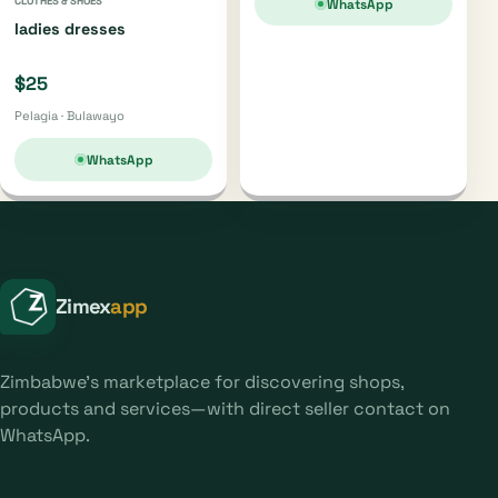
CLOTHES & SHOES
WhatsApp
ladies dresses
$25
Pelagia · Bulawayo
WhatsApp
Zimex
app
Zimbabwe's marketplace for discovering shops,
products and services—with direct seller contact on
WhatsApp.