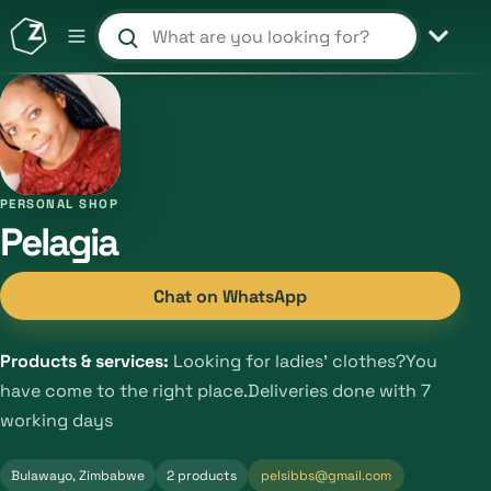
Search products and shops
PERSONAL SHOP
Pelagia
Chat on WhatsApp
Products & services:
Looking for ladies' clothes?You
have come to the right place.Deliveries done with 7
working days
Bulawayo, Zimbabwe
2 products
pelsibbs@gmail.com