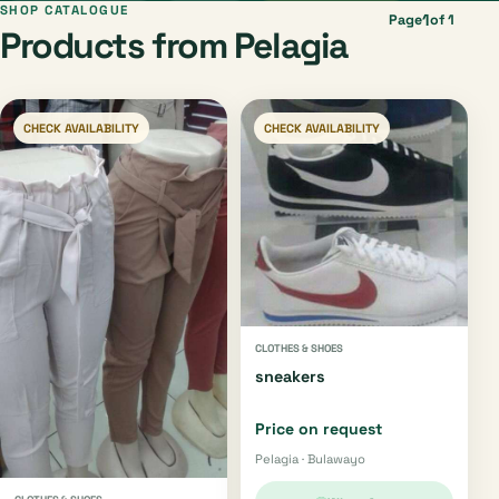
SHOP CATALOGUE
1
Page
of 1
Products from Pelagia
CHECK AVAILABILITY
CHECK AVAILABILITY
CLOTHES & SHOES
sneakers
Price on request
Pelagia · Bulawayo