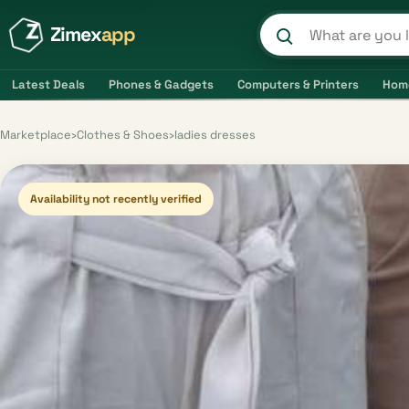
Zimex
app
Search product
Latest Deals
Phones & Gadgets
Computers & Printers
Hom
Marketplace
›
Clothes & Shoes
›
ladies dresses
Availability not recently verified