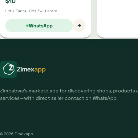
$10
Little Fancy Kids Zw · Harare
→
WhatsApp
Zimex
app
Zimbabwe's marketplace for discovering shops, products 
services—with direct seller contact on WhatsApp.
© 2026 Zimexapp