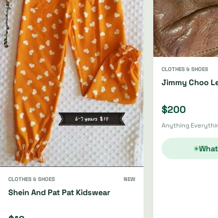
CLOTHES & SHOES
Jimmy Choo Le
$200
Anything Everythin
What
CLOTHES & SHOES
NEW
Shein And Pat Pat Kidswear