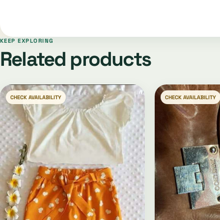
KEEP EXPLORING
Related products
CHECK AVAILABILITY
CHECK AVAILABILITY