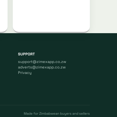
SUPPORT
support@zimexapp.co.zw
adverts@zimexapp.co.zw
Privacy
Made for Zimbabwean buyers and sellers