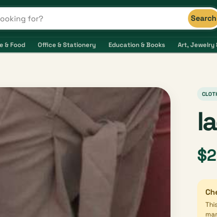
Search
s and shops
e & Food
Office & Stationery
Education & Books
Art, Jewelry 
CLOT
l
$2
Che
Thi
mar