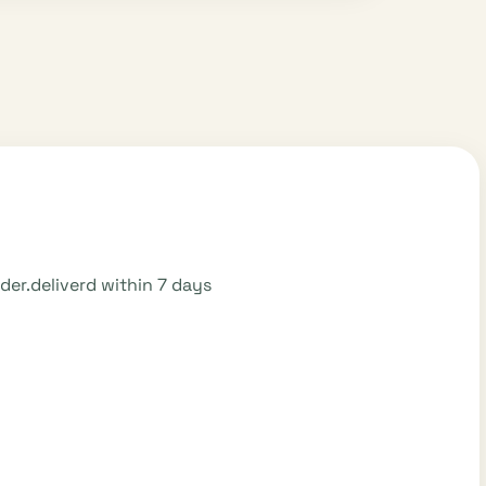
order.deliverd within 7 days