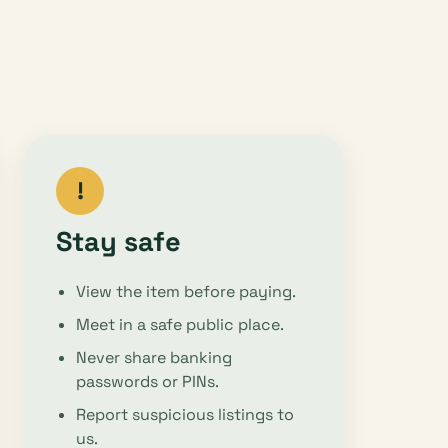
!
Stay safe
View the item before paying.
Meet in a safe public place.
Never share banking
passwords or PINs.
Report suspicious listings to
us.