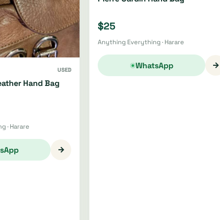
$25
Anything Everything · Harare
→
WhatsApp
USED
ather Hand Bag
g · Harare
→
sApp