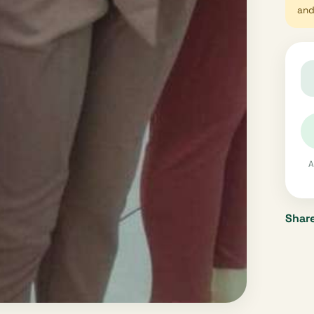
and 
A
Share