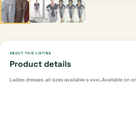
ABOUT THIS LISTING
Product details
Ladies dresses .all sizes available s-xxxl..Available on 