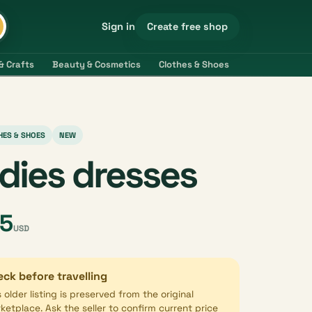
Create free shop
Sign in
& Crafts
Beauty & Cosmetics
Clothes & Shoes
Electronics & 
HES & SHOES
NEW
adies dresses
5
USD
ck before travelling
s older listing is preserved from the original
ketplace. Ask the seller to confirm current price