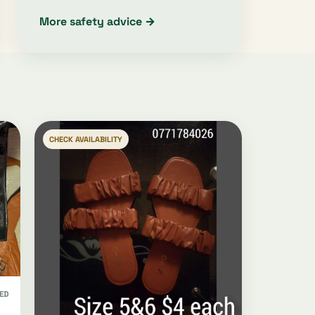
More safety advice →
CHECK AVAILABILITY
ED