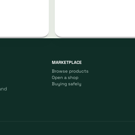
MARKETPLACE
Browse products
Open a shop
Buying safely
and