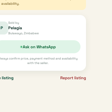
availability.
Sold by
P
Pelagia
Bulawayo, Zimbabwe
Ask on WhatsApp
lways confirm price, payment method and availability
with the seller.
 listing
Report listing