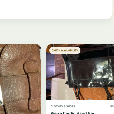
CHECK AVAILABILITY
CLOTHES & SHOES
US
Pierre Cardin Hand Bag