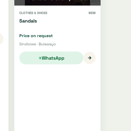
CLOTHES & SHOES
NEW
Sandals
Price on request
Sindisiwe · Bulawayo
→
WhatsApp