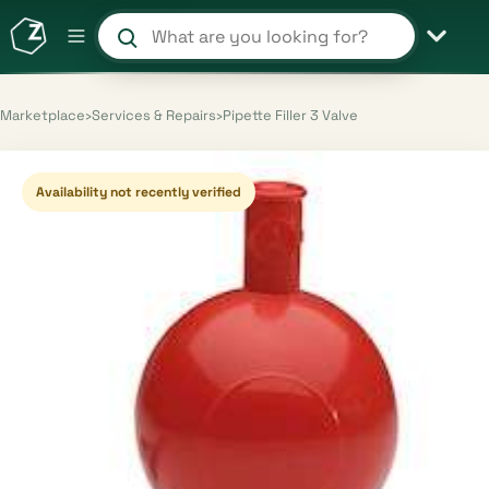
Search products and shops
Marketplace
›
Services & Repairs
›
Pipette Filler 3 Valve
Availability not recently verified