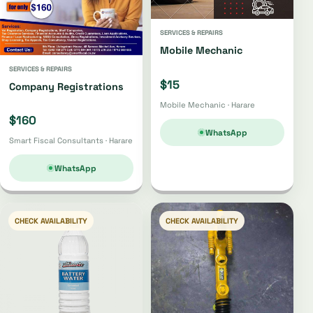
SERVICES & REPAIRS
Mobile Mechanic
SERVICES & REPAIRS
$15
Company Registrations
Mobile Mechanic · Harare
$160
WhatsApp
Smart Fiscal Consultants · Harare
WhatsApp
CHECK AVAILABILITY
CHECK AVAILABILITY