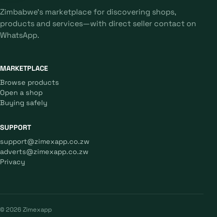
Zimbabwe's marketplace for discovering shops,
products and services—with direct seller contact on
WhatsApp.
MARKETPLACE
Browse products
Open a shop
Buying safely
SUPPORT
support@zimexapp.co.zw
adverts@zimexapp.co.zw
Privacy
© 2026 Zimexapp