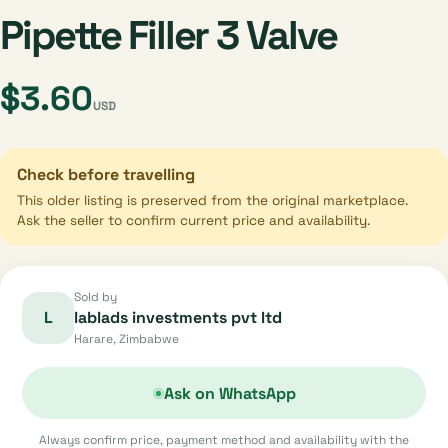
Pipette Filler 3 Valve
$3.60
USD
Check before travelling
This older listing is preserved from the original marketplace.
Ask the seller to confirm current price and availability.
Sold by
L
lablads investments pvt ltd
Harare, Zimbabwe
Ask on WhatsApp
Always confirm price, payment method and availability with the