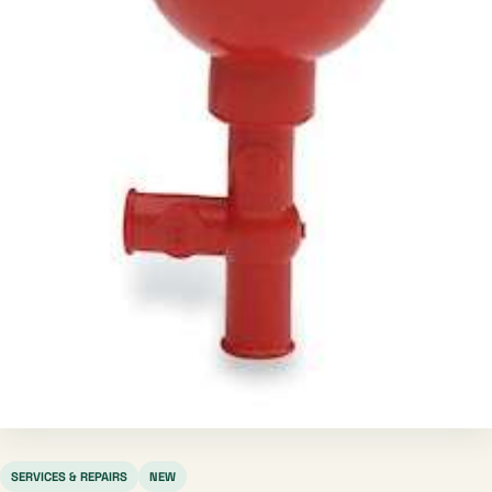
SERVICES & REPAIRS
NEW