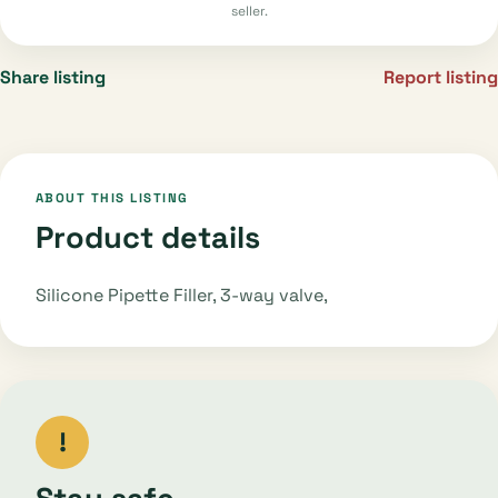
seller.
Share listing
Report listing
ABOUT THIS LISTING
Product details
Silicone Pipette Filler, 3-way valve,
!