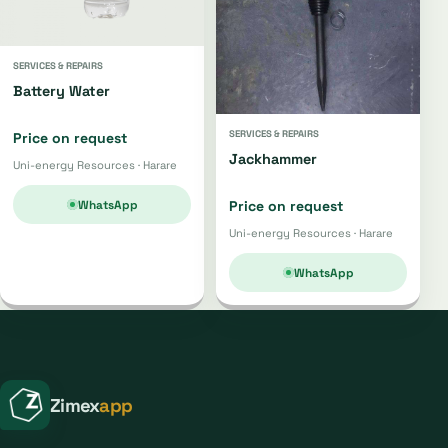
SERVICES & REPAIRS
Battery Water
SERVICES & REPAIRS
Price on request
Jackhammer
Uni-energy Resources · Harare
WhatsApp
Price on request
Uni-energy Resources · Harare
WhatsApp
Zimex
app