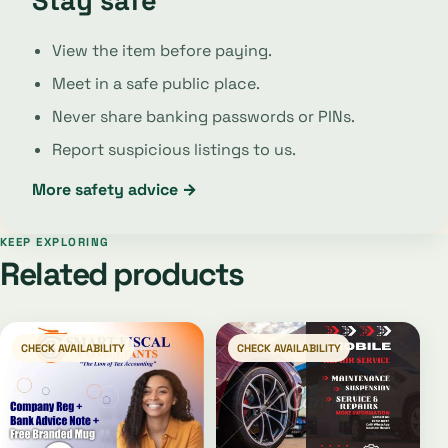
Stay safe
View the item before paying.
Meet in a safe public place.
Never share banking passwords or PINs.
Report suspicious listings to us.
More safety advice →
KEEP EXPLORING
Related products
CHECK AVAILABILITY
CHECK AVAILABILITY