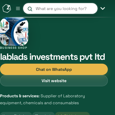
Search products and shops
BUSINESS SHOP
lablads investments pvt ltd
Chat on WhatsApp
Visit website
Products & services:
Supplier of Laboratory
equipment, chemicals and consumables