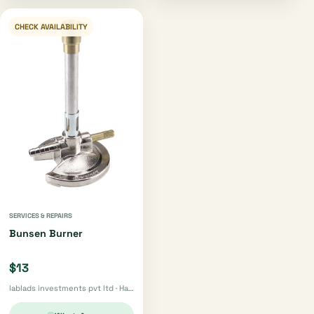
CHECK AVAILABILITY
SERVICES & REPAIRS
Bunsen Burner
$13
lablads investments pvt ltd · Harare