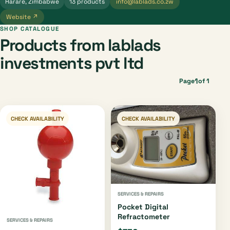
Harare, Zimbabwe
13 products
info@lablads.co.zw
Website ↗
SHOP CATALOGUE
Products from lablads
investments pvt ltd
1
Page
of 1
CHECK AVAILABILITY
CHECK AVAILABILITY
SERVICES & REPAIRS
Pocket Digital
Refractometer
SERVICES & REPAIRS