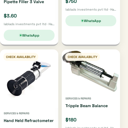
$750
Pipette Filler 3 Valve
lablads investments pvt ltd · Harare
$3.60
WhatsApp
lablads investments pvt ltd · Harare
WhatsApp
CHECK AVAILABILITY
CHECK AVAILABILITY
SERVICES & REPAIRS
Tripple Beam Balance
SERVICES & REPAIRS
$180
Hand Held Refractometer
lablads investments pvt ltd · Harare