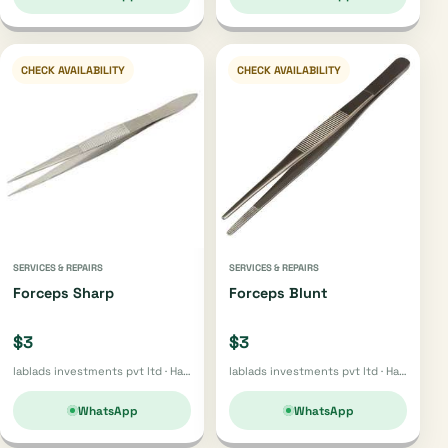
CHECK AVAILABILITY
CHECK AVAILABILITY
SERVICES & REPAIRS
SERVICES & REPAIRS
Forceps Sharp
Forceps Blunt
$3
$3
lablads investments pvt ltd · Harare
lablads investments pvt ltd · Harare
WhatsApp
WhatsApp