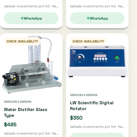
lablads investments pvt ltd · Harare
lablads investments pvt ltd · Harare
WhatsApp
WhatsApp
CHECK AVAILABILITY
CHECK AVAILABILITY
SERVICES & REPAIRS
SERVICES & REPAIRS
LW Scientific Digital
Rotator
Water Distiller Glass
Type
$350
$485
lablads investments pvt ltd · Harare
lablads investments pvt ltd · Harare