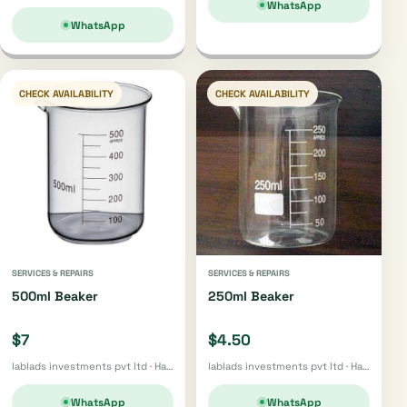
WhatsApp
WhatsApp
CHECK AVAILABILITY
CHECK AVAILABILITY
SERVICES & REPAIRS
SERVICES & REPAIRS
500ml Beaker
250ml Beaker
$7
$4.50
lablads investments pvt ltd · Harare
lablads investments pvt ltd · Harare
WhatsApp
WhatsApp