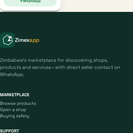
WhatsApp
Zimex
app
Zimbabwe's marketplace for discovering shops,
products and services—with direct seller contact on
WhatsApp.
MARKETPLACE
Browse products
Open a shop
Buying safely
SUPPORT