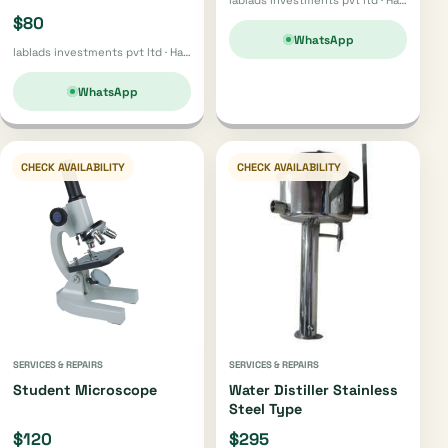
$80
WhatsApp
lablads investments pvt ltd · Harare
WhatsApp
CHECK AVAILABILITY
CHECK AVAILABILITY
SERVICES & REPAIRS
SERVICES & REPAIRS
Student Microscope
Water Distiller Stainless
Steel Type
$120
$295