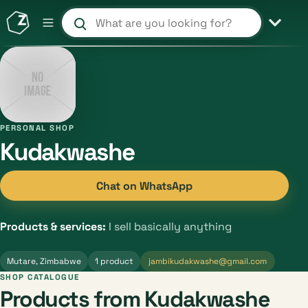
Search products and shops
PERSONAL SHOP
Kudakwashe
Chat on WhatsApp
Products & services:
I sell basically anything
Mutare, Zimbabwe
1 product
jambikudakwashe@gmail.com
SHOP CATALOGUE
Products from Kudakwashe