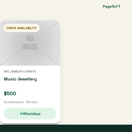
1
Page
of 1
CHECK AVAILABILITY
ART, JEWELRY & CRAFTS
Music Jewellery
$500
Kudakwashe · Mutare
WhatsApp