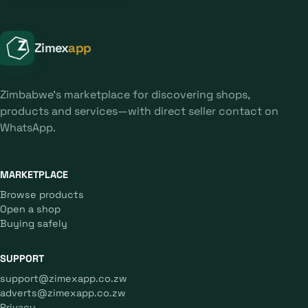
Zimex
app
Zimbabwe's marketplace for discovering shops,
products and services—with direct seller contact on
WhatsApp.
MARKETPLACE
Browse products
Open a shop
Buying safely
SUPPORT
support@zimexapp.co.zw
adverts@zimexapp.co.zw
Privacy