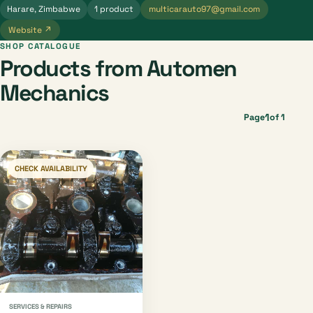
Harare, Zimbabwe
1 product
multicarauto97@gmail.com
Website ↗
SHOP CATALOGUE
Products from Automen
Mechanics
1
Page
of 1
CHECK AVAILABILITY
SERVICES & REPAIRS