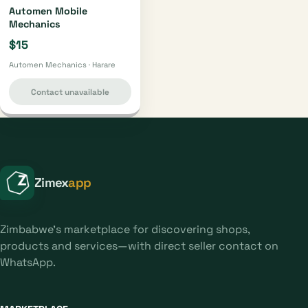
Automen Mobile
Mechanics
$15
Automen Mechanics · Harare
Contact unavailable
Zimex
app
Zimbabwe's marketplace for discovering shops,
products and services—with direct seller contact on
WhatsApp.