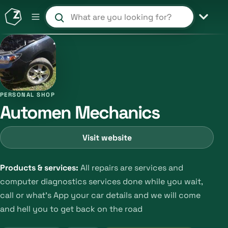
Search products and shops
PERSONAL SHOP
Automen Mechanics
Visit website
Products & services:
All repairs are services and
computer diagnostics services done while you wait,
call or what's App your car details and we will come
and hell you to get back on the road