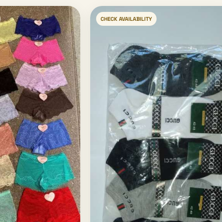
CHECK AVAILABILITY