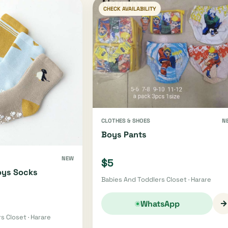
CHECK AVAILABILITY
CLOTHES & SHOES
N
Boys Pants
NEW
$5
oys Socks
Babies And Toddlers Closet · Harare
→
WhatsApp
s Closet · Harare