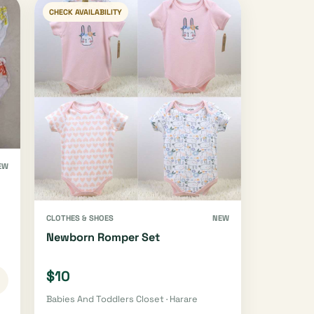
CHECK AVAILABILITY
EW
CLOTHES & SHOES
NEW
Newborn Romper Set
$10
Babies And Toddlers Closet · Harare