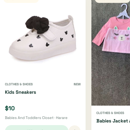
CLOTHES & SHOES
NEW
Kids Sneakers
$10
CLOTHES & SHOES
Babies And Toddlers Closet · Harare
Babies Jacket 