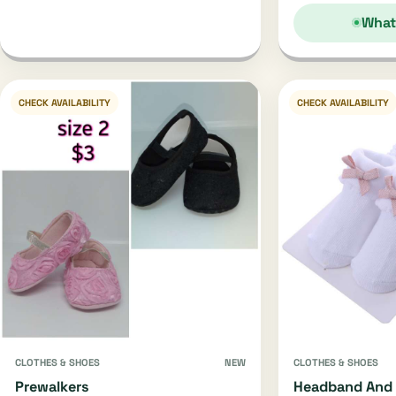
What
CHECK AVAILABILITY
CHECK AVAILABILITY
CLOTHES & SHOES
NEW
CLOTHES & SHOES
Prewalkers
Headband And 