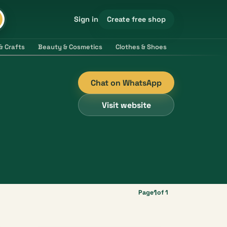
Create free shop
Sign in
& Crafts
Beauty & Cosmetics
Clothes & Shoes
Electronics & 
Chat on WhatsApp
Visit website
1
Page
of 1