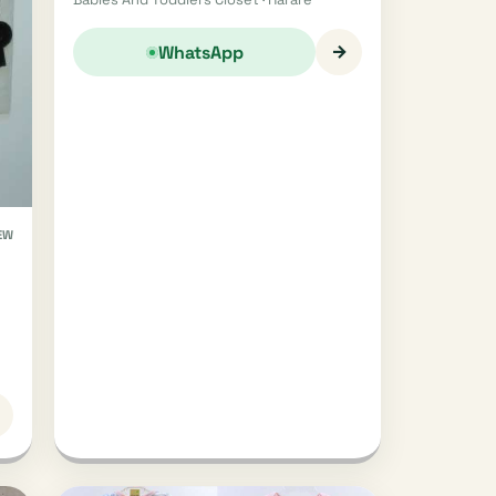
→
WhatsApp
EW