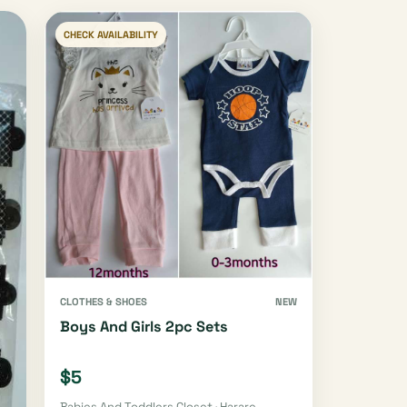
CHECK AVAILABILITY
CLOTHES & SHOES
NEW
Boys And Girls 2pc Sets
$5
Babies And Toddlers Closet · Harare