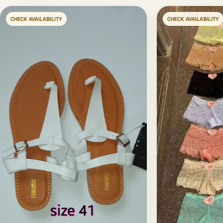
CHECK AVAILABILITY
CHECK AVAILABILITY