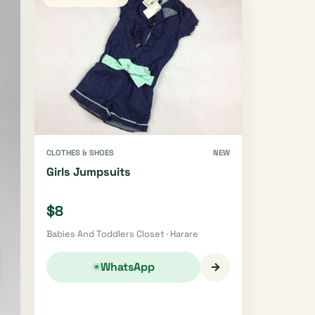
CLOTHES & SHOES
NEW
Girls Jumpsuits
$8
Babies And Toddlers Closet · Harare
→
WhatsApp