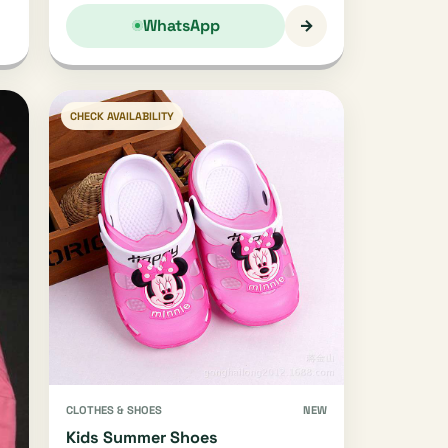
→
WhatsApp
CHECK AVAILABILITY
CLOTHES & SHOES
NEW
Kids Summer Shoes