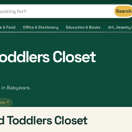
Search
s and shops
e & Food
Office & Stationery
Education & Books
Art, Jewelry 
oddlers Closet
s in Babyware.
ite ↗
 Toddlers Closet