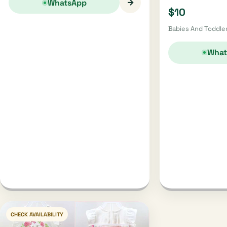
→
WhatsApp
$10
Babies And Toddler
What
CHECK AVAILABILITY