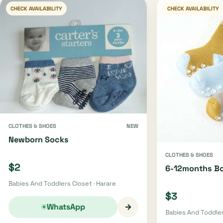
CHECK AVAILABILITY
CHECK AVAILABILITY
CLOTHES & SHOES
NEW
Newborn Socks
CLOTHES & SHOES
$2
6-12months B
Babies And Toddlers Closet · Harare
$3
→
WhatsApp
Babies And Toddler