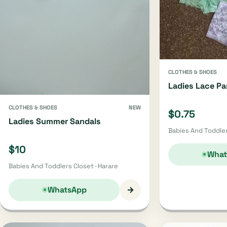
CLOTHES & SHOES
Ladies Lace Pa
CLOTHES & SHOES
NEW
$0.75
Ladies Summer Sandals
Babies And Toddler
$10
What
Babies And Toddlers Closet · Harare
→
WhatsApp