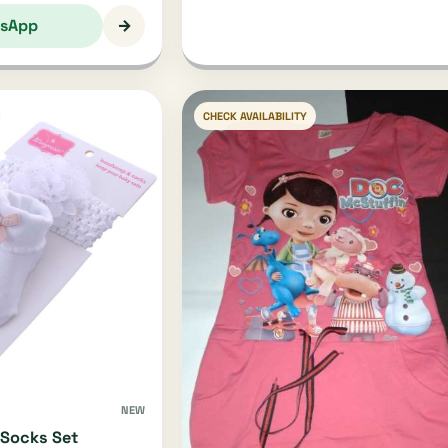
→
sApp
CHECK AVAILABILITY
NEW
Socks Set