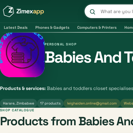
Zimex
app
Search product
Latest Deals
Phones & Gadgets
Computers & Printers
Hom
PERSONAL SHOP
Babies And T
Products & services:
Babies and toddlers closet specialise
Harare, Zimbabwe
17 products
leighaiden.online@gmail.com
Webs
SHOP CATALOGUE
Products from Babies And