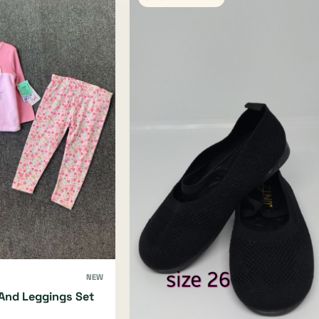
NEW
And Leggings Set