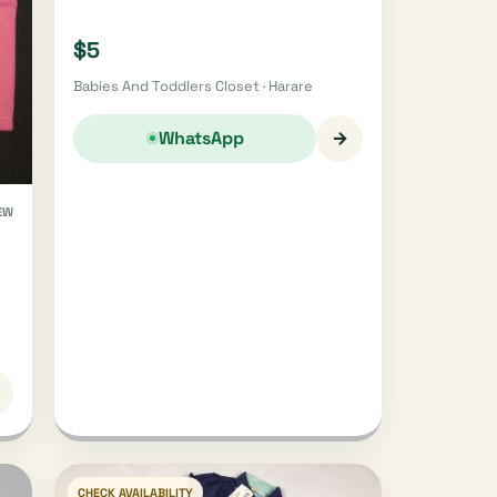
$5
Babies And Toddlers Closet · Harare
→
WhatsApp
EW
CHECK AVAILABILITY