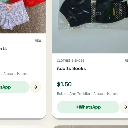
NEW
nts
CLOTHES & SHOES
N
Adults Socks
s Closet · Harare
$1.50
→
sApp
Babies And Toddlers Closet · Harare
→
WhatsApp