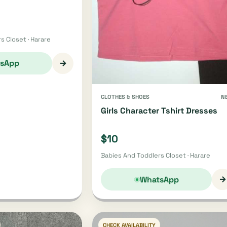
s Closet · Harare
→
sApp
CLOTHES & SHOES
N
Girls Character Tshirt Dresses
$10
Babies And Toddlers Closet · Harare
→
WhatsApp
CHECK AVAILABILITY