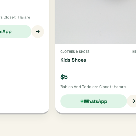
s Closet · Harare
→
sApp
CLOTHES & SHOES
N
Kids Shoes
$5
Babies And Toddlers Closet · Harare
→
WhatsApp