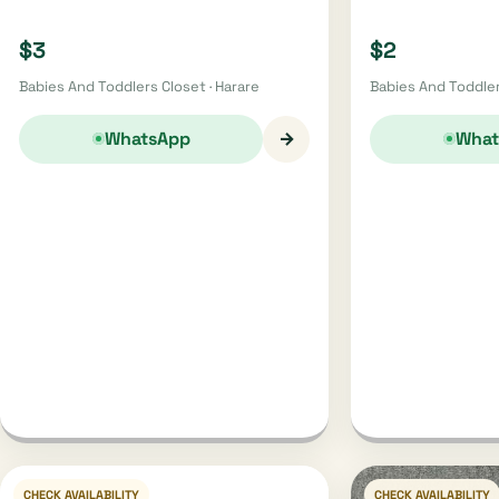
$3
$2
Babies And Toddlers Closet · Harare
Babies And Toddler
→
WhatsApp
What
CHECK AVAILABILITY
CHECK AVAILABILITY