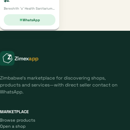
$2
Bereshith 'o' Health Sanitarium · Mutare
WhatsApp
Zimex
app
Zimbabwe's marketplace for discovering shops,
products and services—with direct seller contact on
WhatsApp.
MARKETPLACE
Browse products
Open a shop