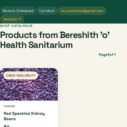
Mutare, Zimbabwe
1 product
dr.a.mazvidza@gmail.com
Website ↗
SHOP CATALOGUE
Products from Bereshith 'o'
Health Sanitarium
1
Page
of 1
CHECK AVAILABILITY
FARMING
Red Speckled Kidney
Beans