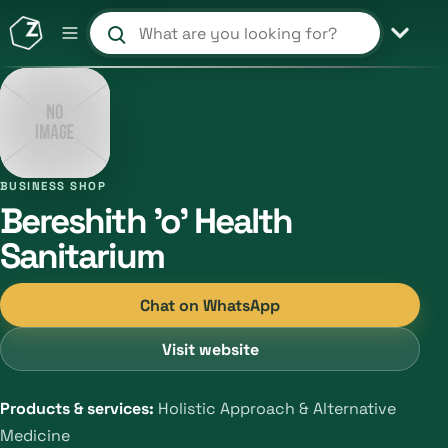
Search products and shops
BUSINESS SHOP
Bereshith 'o' Health
Sanitarium
Chat on WhatsApp
Visit website
Products & services:
Holistic Approach & Alternative
Medicine