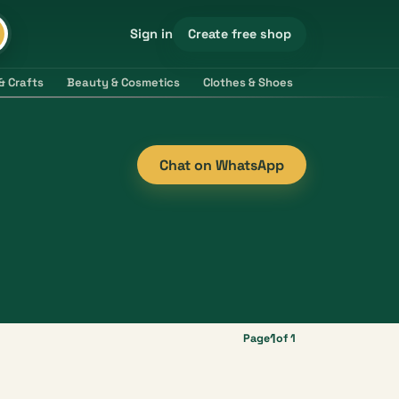
Create free shop
Sign in
& Crafts
Beauty & Cosmetics
Clothes & Shoes
Electronics & 
Chat on WhatsApp
1
Page
of 1