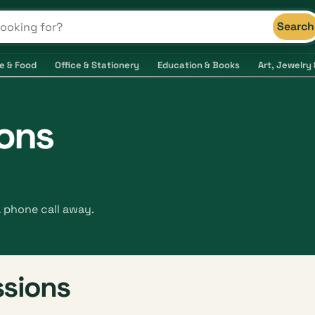
Search
s and shops
e & Food
Office & Stationery
Education & Books
Art, Jewelry 
ions
a phone call away.
ssions