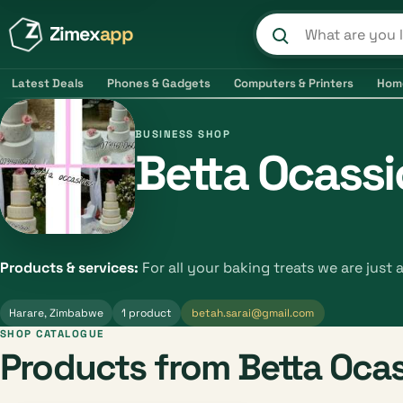
Zimex
app
Search product
Latest Deals
Phones & Gadgets
Computers & Printers
Hom
BUSINESS SHOP
Betta Ocass
Products & services:
For all your baking treats we are just 
Harare, Zimbabwe
1 product
betah.sarai@gmail.com
SHOP CATALOGUE
Products from Betta Oca