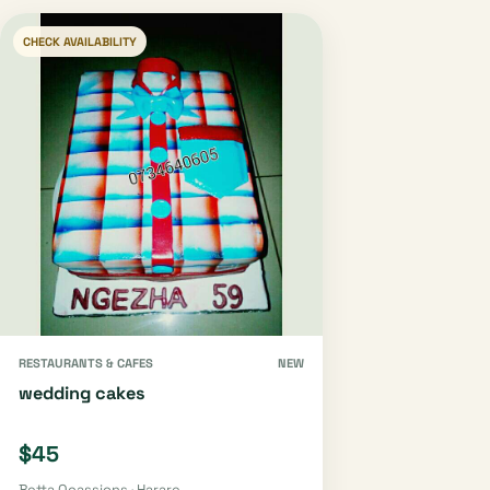
CHECK AVAILABILITY
RESTAURANTS & CAFES
NEW
wedding cakes
$45
Betta Ocassions · Harare