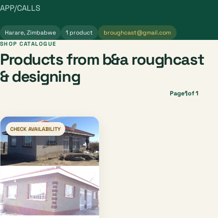
APP/CALLS
Harare, Zimbabwe
1 product
broughcast@gmail.com
SHOP CATALOGUE
Products from b&a roughcast
& designing
1
Page
of 1
CHECK AVAILABILITY