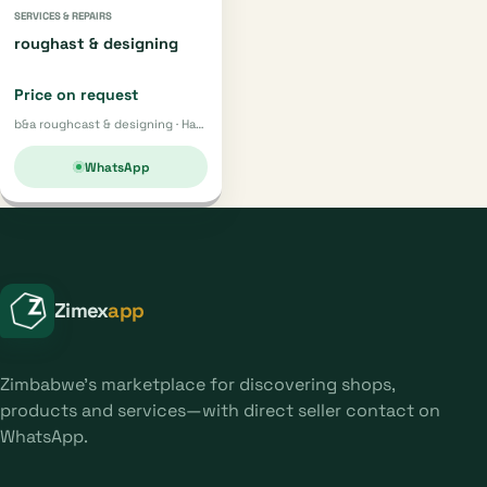
SERVICES & REPAIRS
roughast & designing
Price on request
b&a roughcast & designing · Harare
WhatsApp
Zimex
app
Zimbabwe's marketplace for discovering shops,
products and services—with direct seller contact on
WhatsApp.