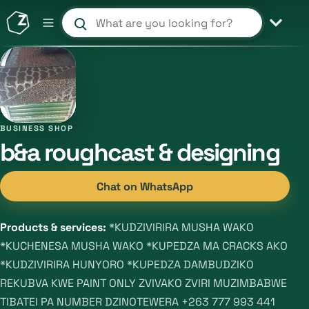
Search products and shops
BUSINESS SHOP
b&a roughcast & designing
Chat on WhatsApp
Products & services:
*KUDZIVIRIRA MUSHA WAKO
*KUCHENESA MUSHA WAKO *KUPEDZA MA CRACKS AKO
*KUDZIVIRIRA HUNYORO *KUPEDZA DAMBUDZIKO
REKUBVA KWE PAINT ONLY ZVIVAKO ZVIRI MUZIMBABWE
TIBATEI PA NUMBER DZINOTEWERA +263 777 993 441