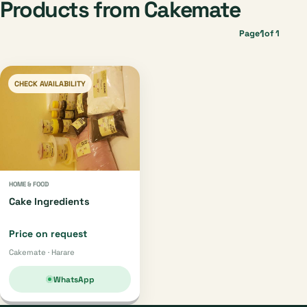
Products from Cakemate
1
Page
of 1
CHECK AVAILABILITY
HOME & FOOD
Cake Ingredients
Price on request
Cakemate · Harare
WhatsApp