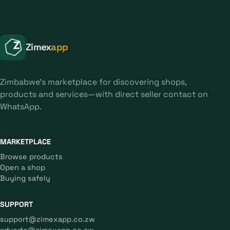
Zimex
app
Zimbabwe's marketplace for discovering shops,
products and services—with direct seller contact on
WhatsApp.
MARKETPLACE
Browse products
Open a shop
Buying safely
SUPPORT
support@zimexapp.co.zw
adverts@zimexapp.co.zw