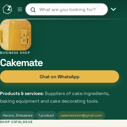
Search products and shops
BUSINESS SHOP
Cakemate
Chat on WhatsApp
Products & services:
Suppliers of cake ingredients,
baking equipment and cake decorating tools.
Harare, Zimbabwe
1 product
cakematezim@gmail.com
SHOP CATALOGUE