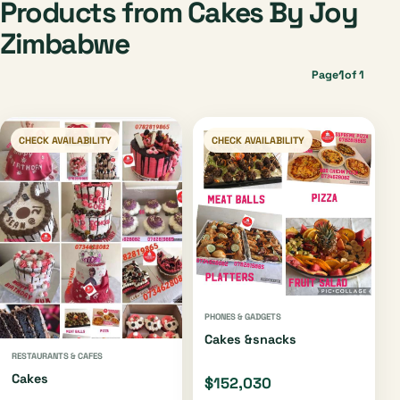
Products from Cakes By Joy
Zimbabwe
1
Page
of 1
CHECK AVAILABILITY
CHECK AVAILABILITY
PHONES & GADGETS
Cakes &snacks
RESTAURANTS & CAFES
Cakes
$152,030