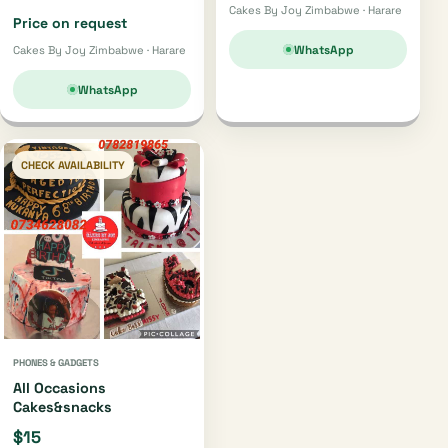
Cakes By Joy Zimbabwe · Harare
Price on request
WhatsApp
Cakes By Joy Zimbabwe · Harare
WhatsApp
CHECK AVAILABILITY
PHONES & GADGETS
All Occasions
Cakes&snacks
$15