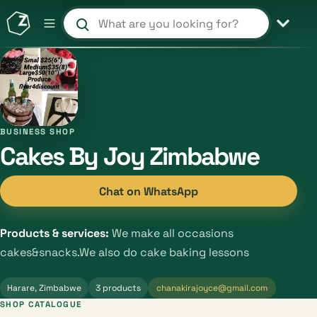
Search products and shops
BUSINESS SHOP
Cakes By Joy Zimbabwe
Chat on WhatsApp
Products & services:
We make all occasions
cakes&snacks.We also do cake baking lessons
Harare, Zimbabwe
3 products
chanakirajoyce@gmail.com
SHOP CATALOGUE