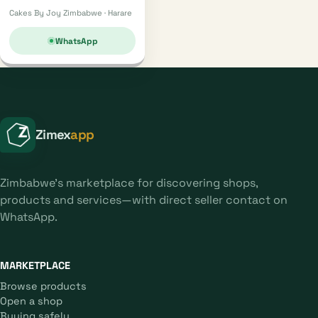
Cakes By Joy Zimbabwe · Harare
WhatsApp
Zimex
app
Zimbabwe's marketplace for discovering shops,
products and services—with direct seller contact on
WhatsApp.
MARKETPLACE
Browse products
Open a shop
Buying safely