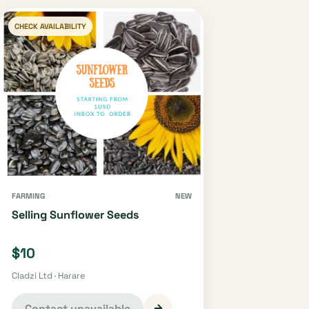
CHECK AVAILABILITY
FARMING
NEW
Selling Sunflower Seeds
$10
Cladzi Ltd · Harare
→
Contact unavailable