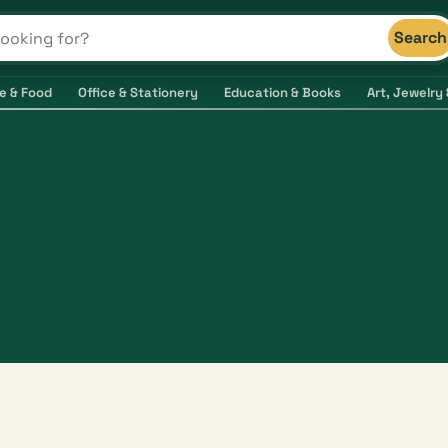
Search
s and shops
e & Food
Office & Stationery
Education & Books
Art, Jewelry 