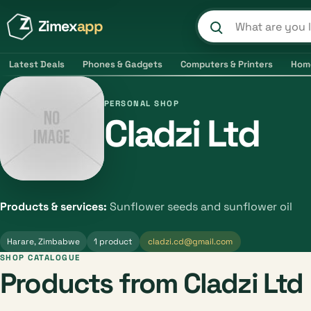
Zimex
app
Search product
Latest Deals
Phones & Gadgets
Computers & Printers
Hom
PERSONAL SHOP
Cladzi Ltd
Products & services:
Sunflower seeds and sunflower oil
Harare, Zimbabwe
1 product
cladzi.cd@gmail.com
SHOP CATALOGUE
Products from Cladzi Ltd