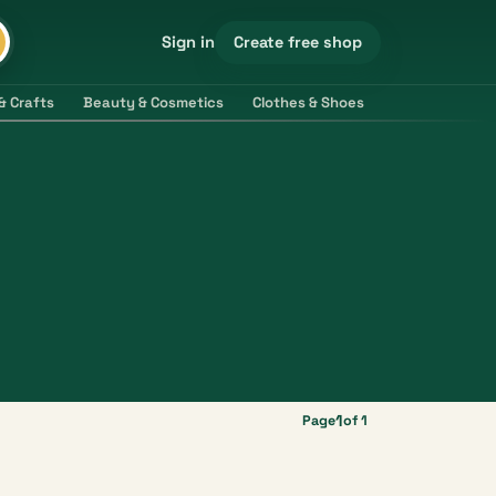
Create free shop
Sign in
& Crafts
Beauty & Cosmetics
Clothes & Shoes
Electronics & 
1
Page
of 1