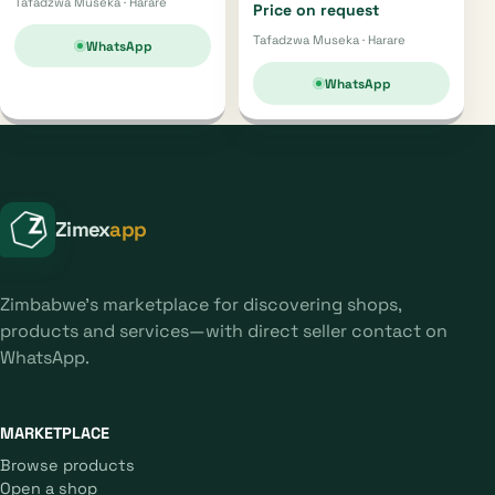
Tafadzwa Museka · Harare
Price on request
Tafadzwa Museka · Harare
WhatsApp
WhatsApp
Zimex
app
Zimbabwe's marketplace for discovering shops,
products and services—with direct seller contact on
WhatsApp.
MARKETPLACE
Browse products
Open a shop