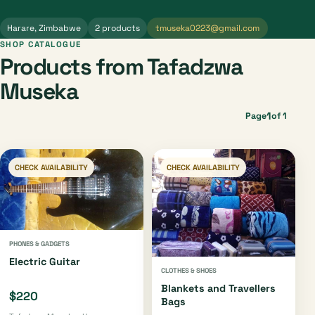
Harare, Zimbabwe
2 products
tmuseka0223@gmail.com
SHOP CATALOGUE
Products from Tafadzwa
Museka
1
Page
of 1
CHECK AVAILABILITY
CHECK AVAILABILITY
PHONES & GADGETS
Electric Guitar
CLOTHES & SHOES
Blankets and Travellers
$220
Bags