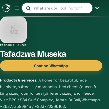
Search products and shops
PERSONAL SHOP
Tafadzwa Museka
Chat on WhatsApp
Products & services:
A home for beautiful, nice
blankets, suitcases/ mornachs , bed sheets(queen &
king sizes), comforters (different sizes) and Fleece.
Visit B29 / SS4 Gulf Complex, Harare. Or Call/Whatsapp
+263773589845 / +263772296102.