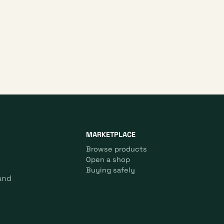
MARKETPLACE
Browse products
Open a shop
Buying safely
and