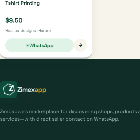
Tshirt Printing
$9.50
Heartsndesigns · Harare
→
WhatsApp
Zimex
app
Zimbabwe's marketplace for discovering shops, products 
services—with direct seller contact on WhatsApp.