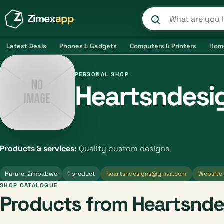
Zimex
app
Search product
Latest Deals
Phones & Gadgets
Computers & Printers
Hom
PERSONAL SHOP
Heartsndesi
Products & services:
Quality custom designs
Harare, Zimbabwe
1 product
heartsndesigns@gmail.com
Website
SHOP CATALOGUE
Products from Heartsnde