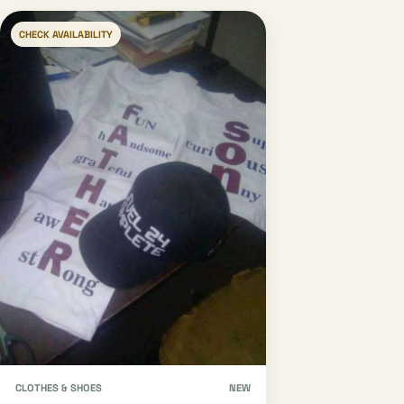
CHECK AVAILABILITY
CLOTHES & SHOES
NEW