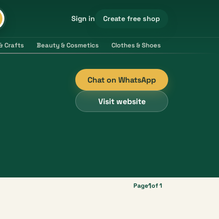
Create free shop
Sign in
& Crafts
Beauty & Cosmetics
Clothes & Shoes
Electronics & 
Chat on WhatsApp
Visit website
1
Page
of 1