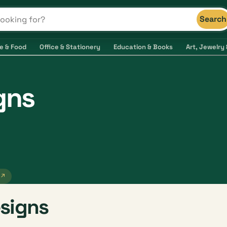
Search
s and shops
e & Food
Office & Stationery
Education & Books
Art, Jewelry 
gns
 ↗
signs