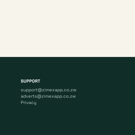
SUPPORT
support@zimexapp.co.zw
adverts@zimexapp.co.zw
Privacy