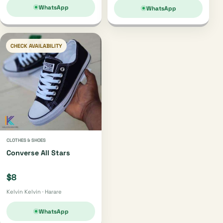
WhatsApp
WhatsApp
CHECK AVAILABILITY
CLOTHES & SHOES
Converse All Stars
$8
Kelvin Kelvin · Harare
WhatsApp