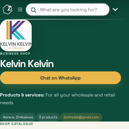
Search products and shops
BUSINESS SHOP
Kelvin Kelvin
Chat on WhatsApp
Products & services:
For all your wholesale and retail
needs
Harare, Zimbabwe
3 products
2sitholek@gmail.com
SHOP CATALOGUE