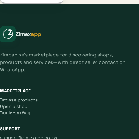
Zimex
app
Zimbabwe's marketplace for discovering shops,
products and services—with direct seller contact on
WhatsApp.
MARKETPLACE
Browse products
Open a shop
Buying safely
SUPPORT
support@zimexapp.co.zw