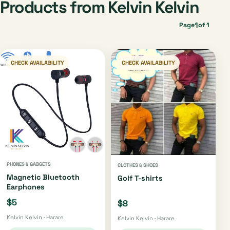
Products from Kelvin Kelvin
1
Page
of 1
CHECK AVAILABILITY
CHECK AVAILABILITY
PHONES & GADGETS
CLOTHES & SHOES
Magnetic Bluetooth
Golf T-shirts
Earphones
$5
$8
Kelvin Kelvin · Harare
Kelvin Kelvin · Harare