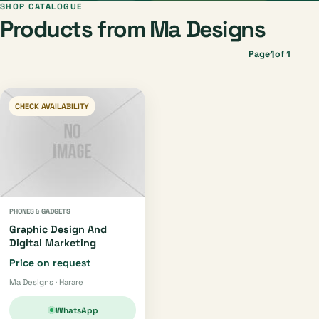
SHOP CATALOGUE
Products from Ma Designs
1
Page
of 1
CHECK AVAILABILITY
PHONES & GADGETS
Graphic Design And
Digital Marketing
Price on request
Ma Designs · Harare
WhatsApp