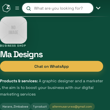
Search products and shops
BUSINESS SHOP
Ma Designs
Chat on WhatsApp
Products & services:
A graphic designer and a marketer
, the aim is to boost your business with our digital
marketing services
Harare, Zimbabwe
1 product
allenmusarurwa@gmail.com