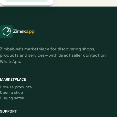
Zimex
app
Zimbabwe's marketplace for discovering shops,
products and services—with direct seller contact on
WhatsApp.
MARKETPLACE
Browse products
Open a shop
Buying safely
SUPPORT