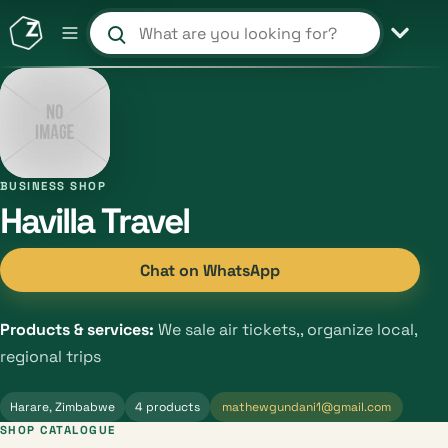
Search products and shops
BUSINESS SHOP
Havilla Travel
Chat on WhatsApp
Products & services:
We sale air tickets,, organize local,
regional trips
Harare, Zimbabwe
4 products
mathewgundani1@gmail.com
SHOP CATALOGUE