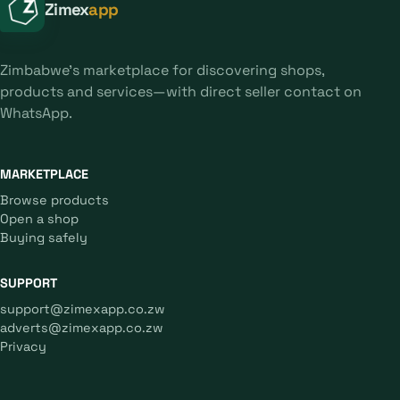
Zimex
app
Zimbabwe's marketplace for discovering shops,
products and services—with direct seller contact on
WhatsApp.
MARKETPLACE
Browse products
Open a shop
Buying safely
SUPPORT
support@zimexapp.co.zw
adverts@zimexapp.co.zw
Privacy