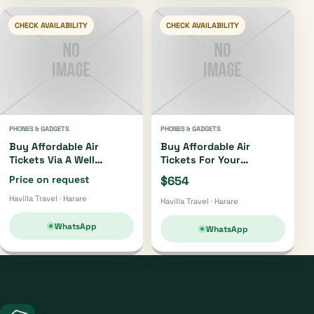
CHECK AVAILABILITY
CHECK AVAILABILITY
PHONES & GADGETS
PHONES & GADGETS
Buy Affordable Air
Buy Affordable Air
Tickets Via A Well
Tickets For Your
Trusted Travel Agent..we
Regional, Local And
Price on request
$654
Also Deal With
International Tours
Havilla Travel · Harare
Regional,international
Havilla Travel · Harare
And Local
Tours..+263776982446
WhatsApp
WhatsApp