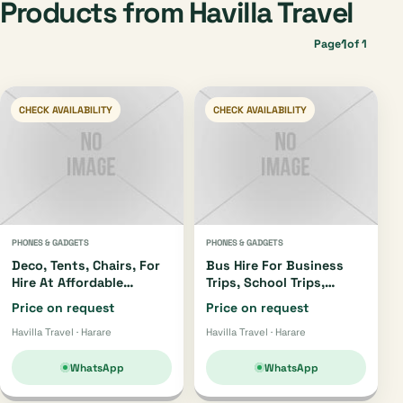
Products from Havilla Travel
1
Page
of 1
CHECK AVAILABILITY
CHECK AVAILABILITY
PHONES & GADGETS
PHONES & GADGETS
Deco, Tents, Chairs, For
Bus Hire For Business
Hire At Affordable
Trips, School Trips,
Prices...get In Touch
Church Trips Etc Get In
Price on request
Price on request
0776982446
Touch +263776982446
Havilla Travel · Harare
Havilla Travel · Harare
WhatsApp
WhatsApp