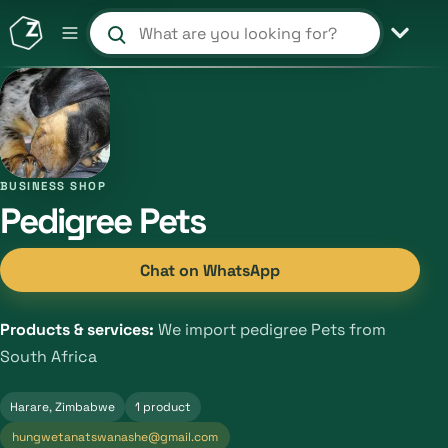
Search products and shops
BUSINESS SHOP
Pedigree Pets
Chat on WhatsApp
Products & services:
We import pedigree Pets from
South Africa
Harare, Zimbabwe
1 product
hungwetanatswanashe@gmail.com