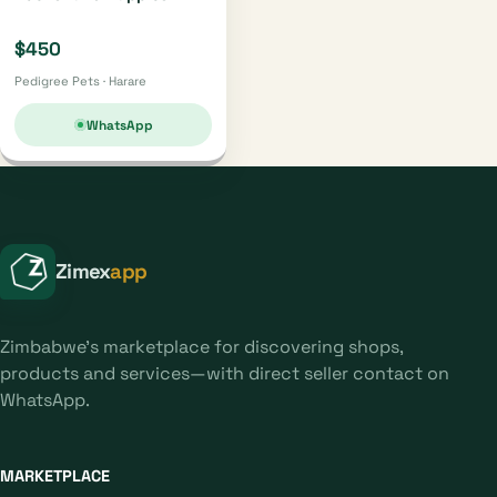
$450
Pedigree Pets · Harare
WhatsApp
Zimex
app
Zimbabwe's marketplace for discovering shops,
products and services—with direct seller contact on
WhatsApp.
MARKETPLACE