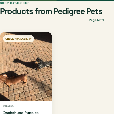
SHOP CATALOGUE
Products from Pedigree Pets
1
Page
of 1
CHECK AVAILABILITY
FARMING
Dachshund Puppies