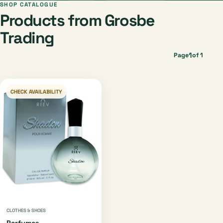
SHOP CATALOGUE
Products from Grosbe
Trading
1
Page
of 1
CHECK AVAILABILITY
CLOTHES & SHOES
Perfumes