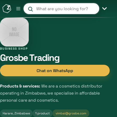
Search products and shops
BUSINESS SHOP
Grosbe Trading
Chat on WhatsApp
Products & services:
We are a cosmetics distributor
operating in Zimbabwe, we specialise in affordable
personal care and cosmetics.
Harare, Zimbabwe
1 product
vimbai@grosbe.com