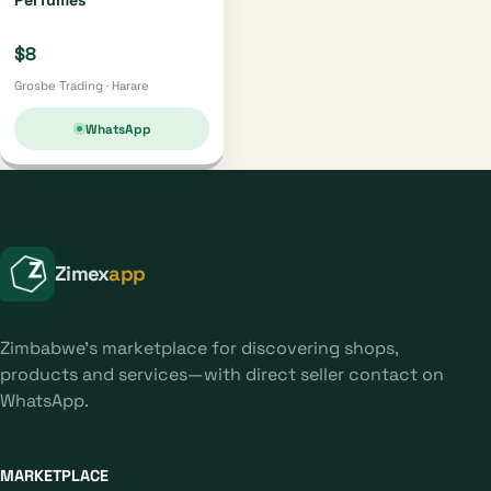
$8
Grosbe Trading · Harare
WhatsApp
Zimex
app
Zimbabwe's marketplace for discovering shops,
products and services—with direct seller contact on
WhatsApp.
MARKETPLACE