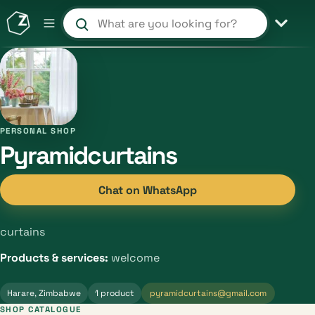
Search products and shops
PERSONAL SHOP
Pyramidcurtains
Chat on WhatsApp
curtains
Products & services:
welcome
Harare, Zimbabwe
1 product
pyramidcurtains@gmail.com
SHOP CATALOGUE