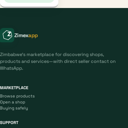
Zimex
app
Zimbabwe's marketplace for discovering shops,
products and services—with direct seller contact on
WhatsApp.
MARKETPLACE
Browse products
Open a shop
Buying safely
SUPPORT