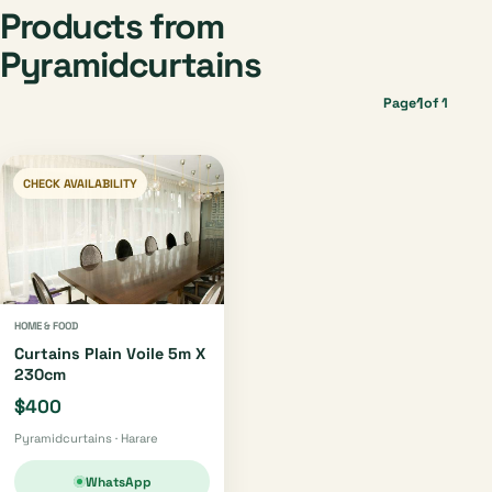
Products from
Pyramidcurtains
1
Page
of 1
CHECK AVAILABILITY
HOME & FOOD
Curtains Plain Voile 5m X
230cm
$400
Pyramidcurtains · Harare
WhatsApp