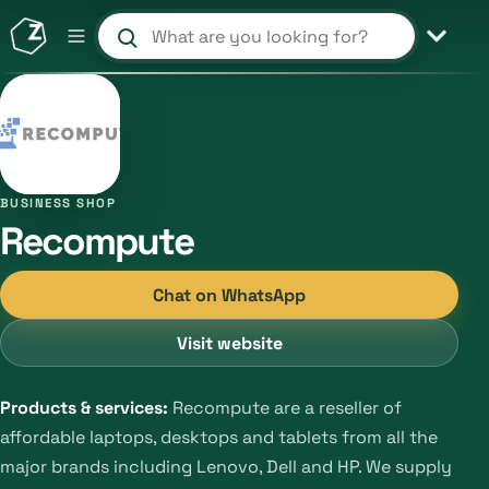
Search products and shops
BUSINESS SHOP
Recompute
Chat on WhatsApp
Visit website
Products & services:
Recompute are a reseller of
affordable laptops, desktops and tablets from all the
major brands including Lenovo, Dell and HP. We supply