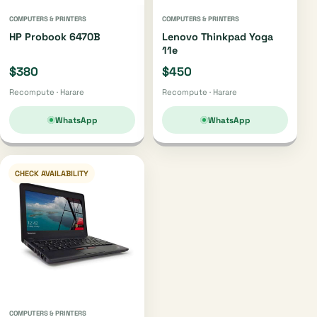
COMPUTERS & PRINTERS
COMPUTERS & PRINTERS
HP Probook 6470B
Lenovo Thinkpad Yoga
11e
$380
$450
Recompute · Harare
Recompute · Harare
WhatsApp
WhatsApp
CHECK AVAILABILITY
COMPUTERS & PRINTERS