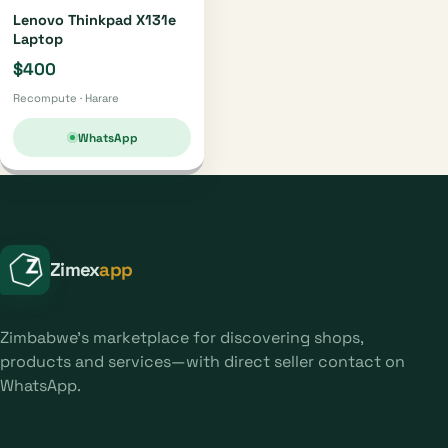
Lenovo Thinkpad X131e
Laptop
$400
Recompute · Harare
WhatsApp
Zimex
app
Zimbabwe's marketplace for discovering shops,
products and services—with direct seller contact on
WhatsApp.