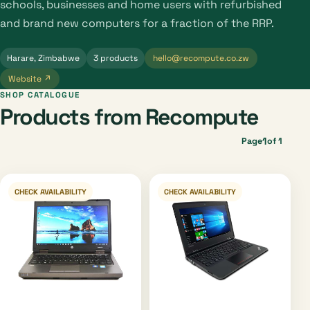
schools, businesses and home users with refurbished
and brand new computers for a fraction of the RRP.
Harare, Zimbabwe
3 products
hello@recompute.co.zw
Website ↗
SHOP CATALOGUE
Products from Recompute
1
Page
of 1
CHECK AVAILABILITY
CHECK AVAILABILITY