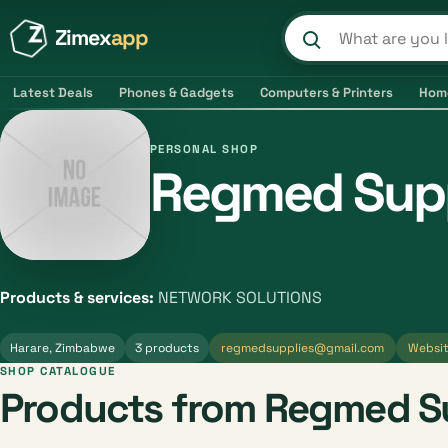
Zimex
app
Search product
Latest Deals
Phones & Gadgets
Computers & Printers
Hom
PERSONAL SHOP
Regmed Supp
Products & services:
NETWORK SOLUTIONS
Harare, Zimbabwe
3 products
regmedsupplies@gmail.com
Websi
SHOP CATALOGUE
Products from Regmed S