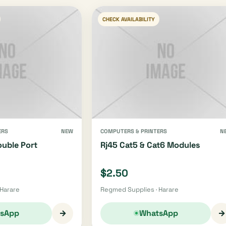
CHECK AVAILABILITY
ERS
NEW
COMPUTERS & PRINTERS
N
ouble Port
Rj45 Cat5 & Cat6 Modules
$2.50
 Harare
Regmed Supplies · Harare
→
→
sApp
WhatsApp