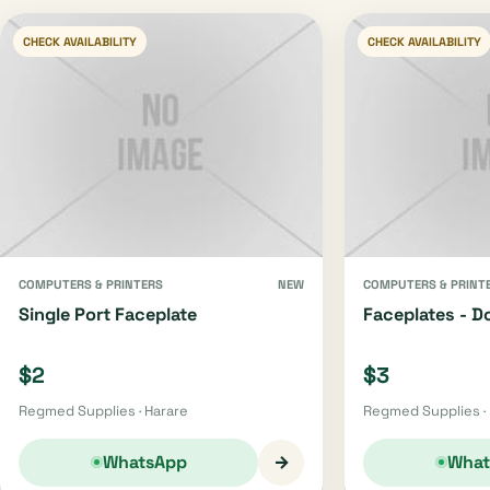
CHECK AVAILABILITY
CHECK AVAILABILITY
COMPUTERS & PRINTERS
NEW
COMPUTERS & PRINT
Single Port Faceplate
Faceplates - D
$2
$3
Regmed Supplies · Harare
Regmed Supplies ·
→
WhatsApp
What