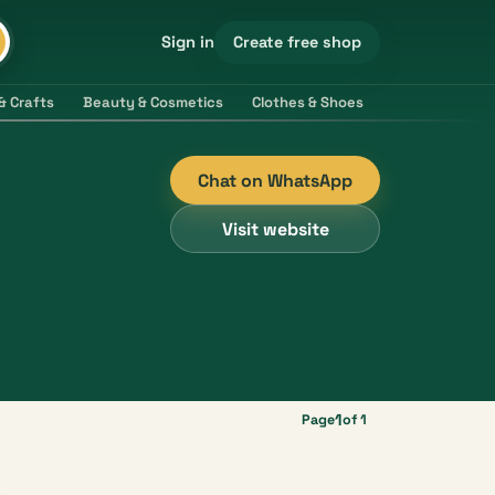
Create free shop
Sign in
& Crafts
Beauty & Cosmetics
Clothes & Shoes
Electronics & 
Chat on WhatsApp
Visit website
1
Page
of 1