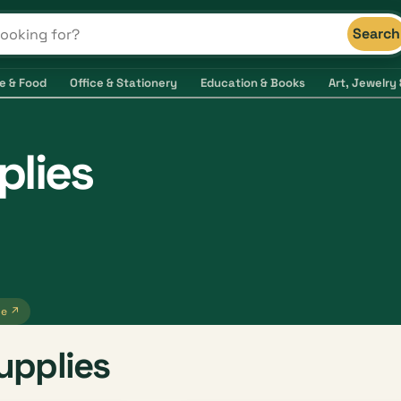
Search
s and shops
e & Food
Office & Stationery
Education & Books
Art, Jewelry 
lies
te ↗
upplies