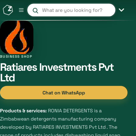
Search products and shops
BUSINESS SHOP
Ratiares Investments Pvt
Ltd
Chat on WhatsApp
Products & services:
RONIA DETERGENTS is a
Zimbabwean detergents manufacturing company
developed by RATIARES INVESTMENTS Pvt Ltd . The
range of products includes dishwashing liquid soap ,