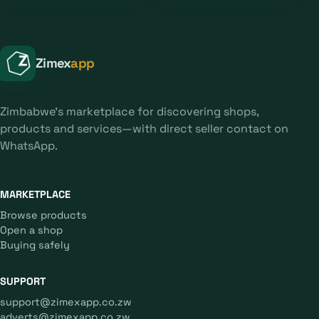
Zimex
app
Zimbabwe's marketplace for discovering shops,
products and services—with direct seller contact on
WhatsApp.
MARKETPLACE
Browse products
Open a shop
Buying safely
SUPPORT
support@zimexapp.co.zw
adverts@zimexapp.co.zw