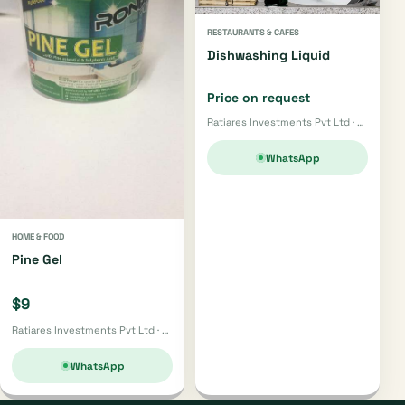
RESTAURANTS & CAFES
Dishwashing Liquid
Price on request
Ratiares Investments Pvt Ltd · Harare
WhatsApp
HOME & FOOD
Pine Gel
$9
Ratiares Investments Pvt Ltd · Harare
WhatsApp