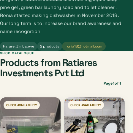
pine gel , green bar laundry soap and toilet cleaner .
Ronia started making dishwasher in November 2018 .
Our long term is to increase our brand awareness and
name recognition
Harare, Zimbabwe
2 products
ronia18@hotmail.com
SHOP CATALOGUE
Products from Ratiares
Investments Pvt Ltd
1
Page
of 1
CHECK AVAILABILITY
CHECK AVAILABILITY