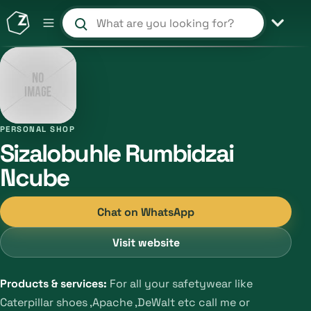
Search products and shops
PERSONAL SHOP
Sizalobuhle Rumbidzai
Ncube
Chat on WhatsApp
Visit website
Products & services:
For all your safetywear like
Caterpillar shoes ,Apache ,DeWalt etc call me or