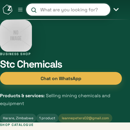
Search products and shops
BUSINESS SHOP
Stc Chemicals
Chat on WhatsApp
Products & services:
Selling mining chemicals and
equipment
Harare, Zimbabwe
1 product
leannepeters02@gmail.com
SHOP CATALOGUE