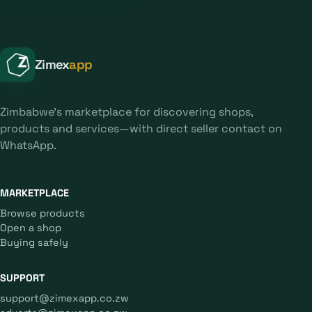
Zimex
app
Zimbabwe's marketplace for discovering shops,
products and services—with direct seller contact on
WhatsApp.
MARKETPLACE
Browse products
Open a shop
Buying safely
SUPPORT
support@zimexapp.co.zw