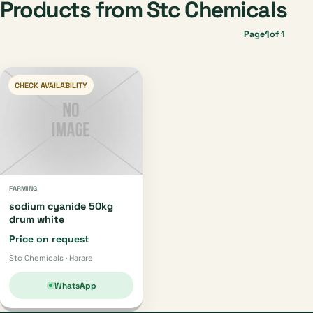
Products from Stc Chemicals
1
Page
of 1
CHECK AVAILABILITY
FARMING
sodium cyanide 50kg
drum white
Price on request
Stc Chemicals · Harare
WhatsApp